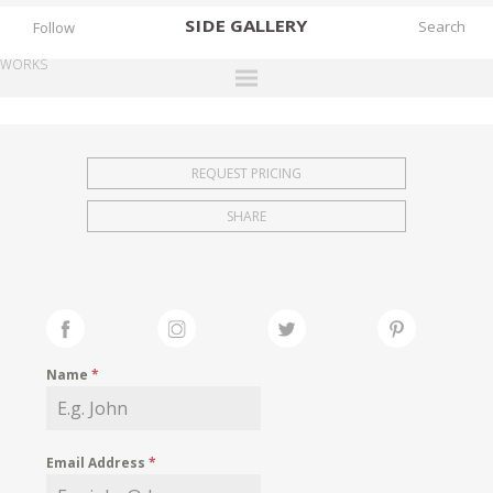
SIDE
GALLERY
Follow
WORKS
DESIGNERS
EXHIBITIONS
REQUEST PRICING
FAIRS
SHARE
WORKS
BOOKS
NEWS
STORIES
Name
*
ARCHIVES
GALLERY
Email Address
*
MY WISHLIST