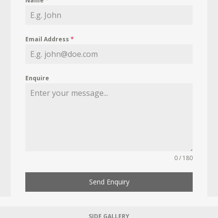
Name
*
Email Address
*
Enquire
0 / 180
Send Enquiry
SIDE GALLERY