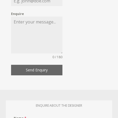
Enquire
0 / 180
Send Enquiry
ENQUIRE ABOUT THE DESIGNER