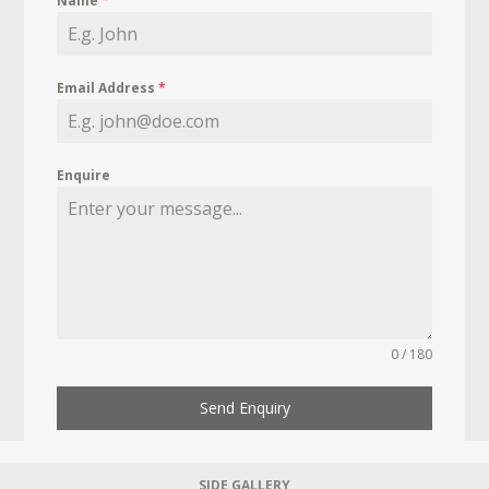
Name
*
Email Address
*
Enquire
0 / 180
Send Enquiry
SIDE GALLERY