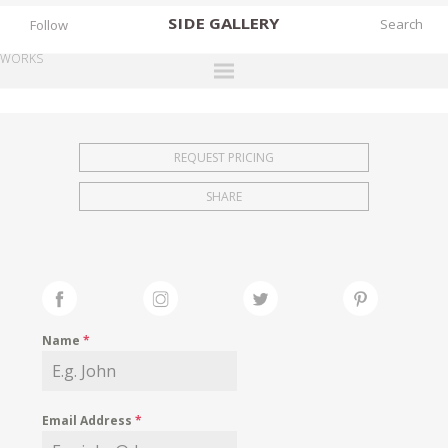
SIDE
GALLERY
Follow
WORKS
DESIGNERS
EXHIBITIONS
REQUEST PRICING
FAIRS
SHARE
WORKS
BOOKS
NEWS
STORIES
Name
*
ARCHIVES
GALLERY
Email Address
*
MY WISHLIST