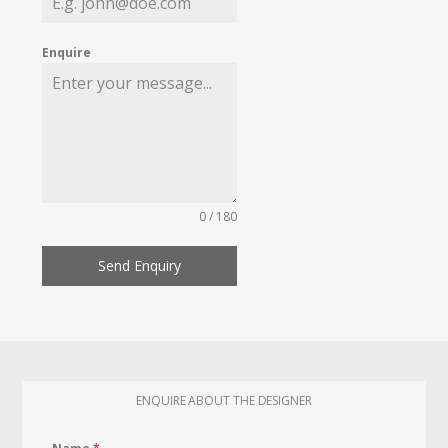
Enquire
0 / 180
Send Enquiry
ENQUIRE ABOUT THE DESIGNER