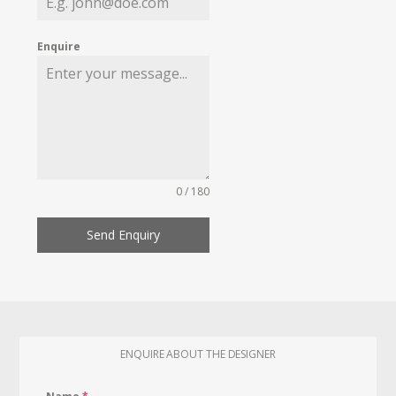
Enquire
0 / 180
Send Enquiry
ENQUIRE ABOUT THE DESIGNER