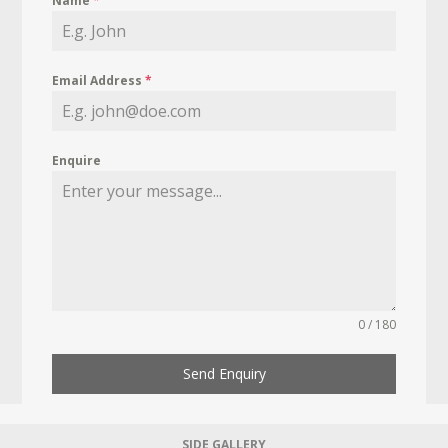
Name
*
Email Address
*
Enquire
0 / 180
Send Enquiry
SIDE GALLERY