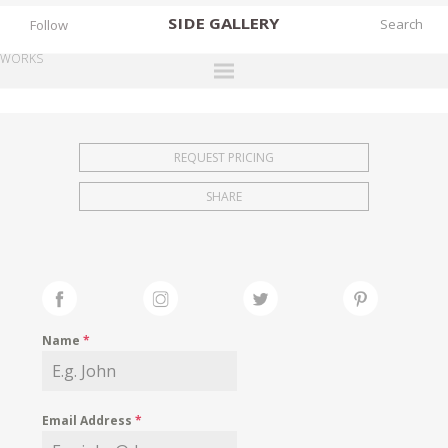
SIDE
GALLERY
Follow
WORKS
DESIGNERS
EXHIBITIONS
REQUEST PRICING
FAIRS
SHARE
WORKS
BOOKS
NEWS
STORIES
Name
*
ARCHIVES
GALLERY
Email Address
*
MY WISHLIST