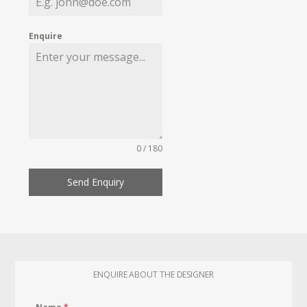
Enquire
0 / 180
Send Enquiry
ENQUIRE ABOUT THE DESIGNER