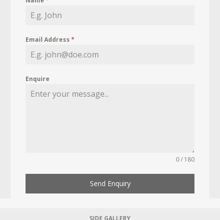
Name
*
Email Address
*
Enquire
0 / 180
Send Enquiry
SIDE GALLERY