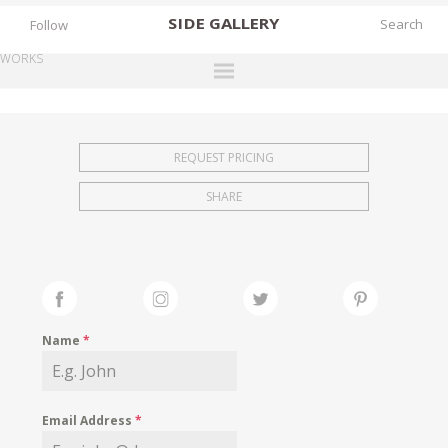
SIDE
GALLERY
Follow
WORKS
DESIGNERS
EXHIBITIONS
REQUEST PRICING
FAIRS
SHARE
WORKS
BOOKS
NEWS
STORIES
Name
*
ARCHIVES
GALLERY
Email Address
*
MY WISHLIST