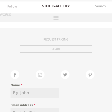
SIDE
GALLERY
Follow
WORKS
DESIGNERS
EXHIBITIONS
REQUEST PRICING
FAIRS
SHARE
WORKS
BOOKS
NEWS
STORIES
Name
*
ARCHIVES
GALLERY
Email Address
*
MY WISHLIST