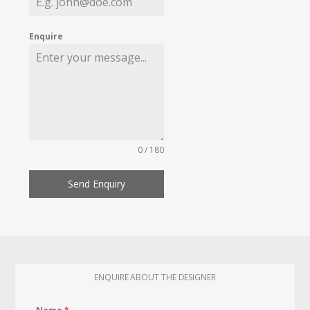
Enquire
0 / 180
Send Enquiry
ENQUIRE ABOUT THE DESIGNER