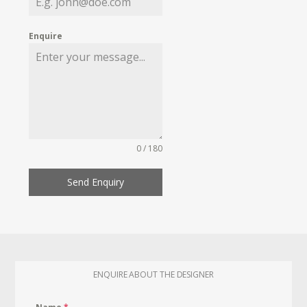
Enquire
0 / 180
Send Enquiry
ENQUIRE ABOUT THE DESIGNER