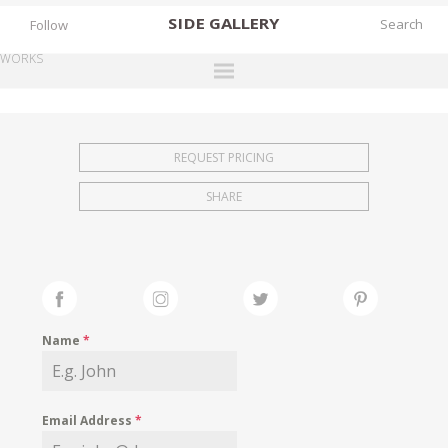
SIDE
GALLERY
Follow
WORKS
DESIGNERS
EXHIBITIONS
REQUEST PRICING
FAIRS
SHARE
WORKS
BOOKS
NEWS
STORIES
Name
*
ARCHIVES
GALLERY
Email Address
*
MY WISHLIST