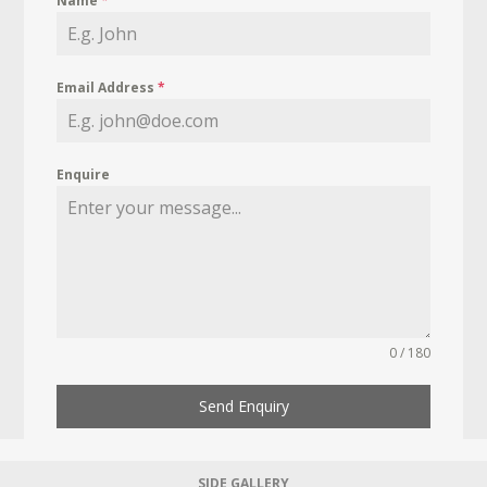
Name
*
Email Address
*
Enquire
0 / 180
Send Enquiry
SIDE GALLERY