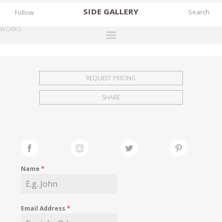
SIDE
GALLERY
Follow
WORKS
DESIGNERS
EXHIBITIONS
REQUEST PRICING
FAIRS
SHARE
WORKS
BOOKS
NEWS
STORIES
Name
*
ARCHIVES
GALLERY
Email Address
*
MY WISHLIST