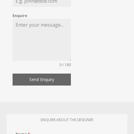
Enquire
0 / 180
Send Enquiry
ENQUIRE ABOUT THE DESIGNER