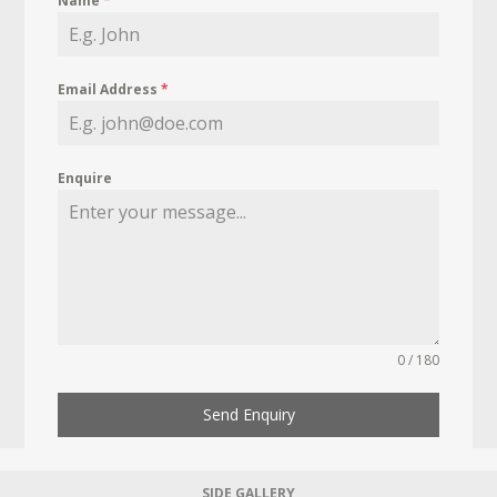
Name
*
Email Address
*
Enquire
0 / 180
Send Enquiry
SIDE GALLERY