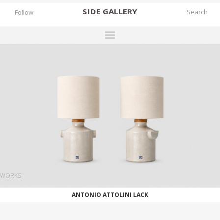
SIDE
GALLERY
Follow
DESIGNERS
EXHIBITIONS
FAIRS
WORKS
BOOKS
NEWS
STORIES
WORKS
ARCHIVES
ANTONIO ATTOLINI LACK
GALLERY
MY WISHLIST