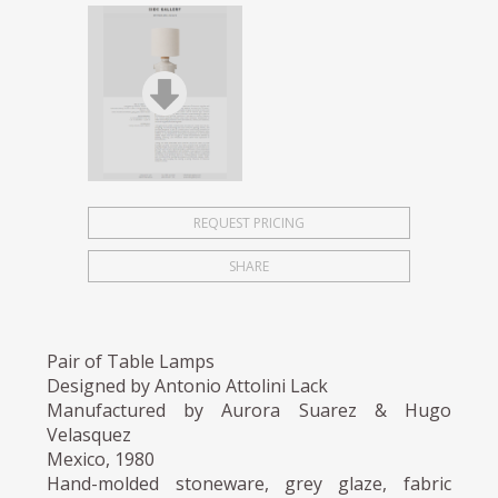
REQUEST PRICING
SHARE
Pair of Table Lamps
Designed by Antonio Attolini Lack
Manufactured by Aurora Suarez & Hugo
Velasquez
Mexico, 1980
Hand-molded stoneware, grey glaze, fabric