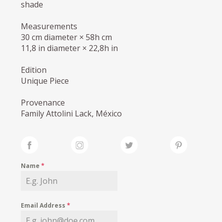
shade
Measurements
30 cm diameter × 58h cm
11,8 in diameter × 22,8h in
Edition
Unique Piece
Provenance
Family Attolini Lack, México
Name
*
Email Address
*