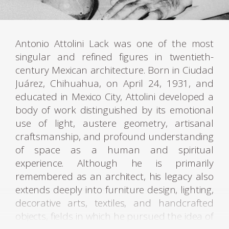
Antonio Attolini Lack was one of the most
singular and refined figures in twentieth-
century Mexican architecture. Born in Ciudad
Juárez, Chihuahua, on April 24, 1931, and
educated in Mexico City, Attolini developed a
body of work distinguished by its emotional
use of light, austere geometry, artisanal
craftsmanship, and profound understanding
of space as a human and spiritual
experience. Although he is primarily
remembered as an architect, his legacy also
extends deeply into furniture design, lighting,
decorative arts, textiles, and handcrafted
objects, fields in which he pursued the idea of