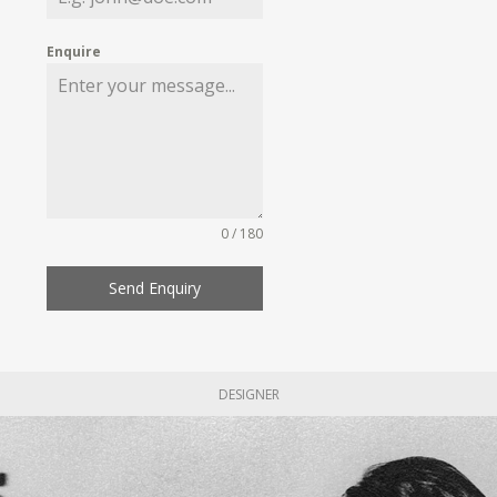
Enquire
0 / 180
Send Enquiry
DESIGNER