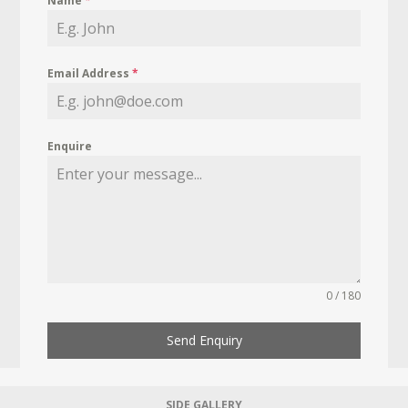
Name
*
Email Address
*
Enquire
0 / 180
Send Enquiry
SIDE GALLERY