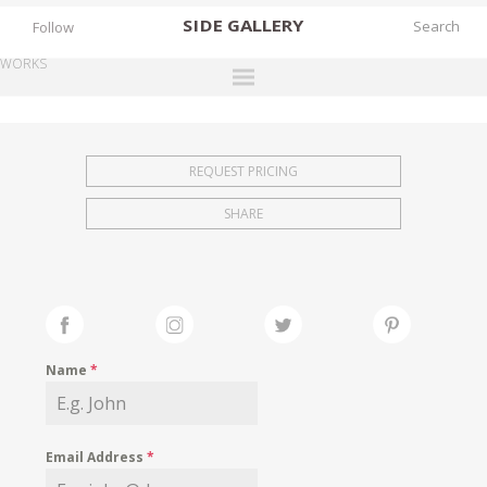
SIDE
GALLERY
Follow
WORKS
DESIGNERS
EXHIBITIONS
REQUEST PRICING
FAIRS
SHARE
WORKS
BOOKS
NEWS
STORIES
Name
*
ARCHIVES
GALLERY
Email Address
*
MY WISHLIST