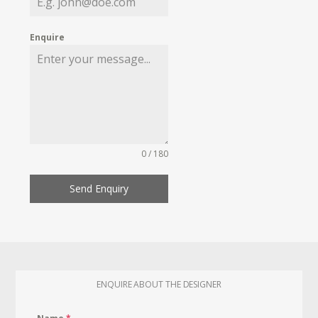
Enquire
0 / 180
Send Enquiry
ENQUIRE ABOUT THE DESIGNER