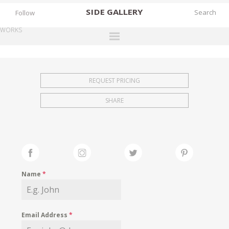
SIDE
GALLERY
Follow
WORKS
DESIGNERS
EXHIBITIONS
REQUEST PRICING
FAIRS
SHARE
WORKS
BOOKS
NEWS
STORIES
Name
*
ARCHIVES
GALLERY
Email Address
*
MY WISHLIST