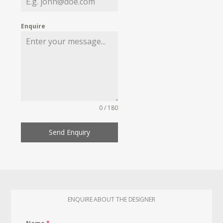
Enquire
0 / 180
Send Enquiry
ENQUIRE ABOUT THE DESIGNER