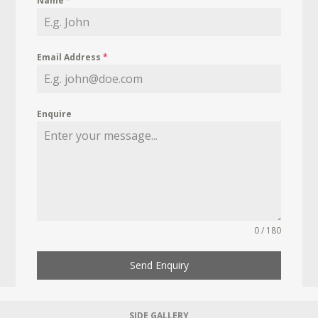
Name
*
Email Address
*
Enquire
0 / 180
Send Enquiry
SIDE GALLERY