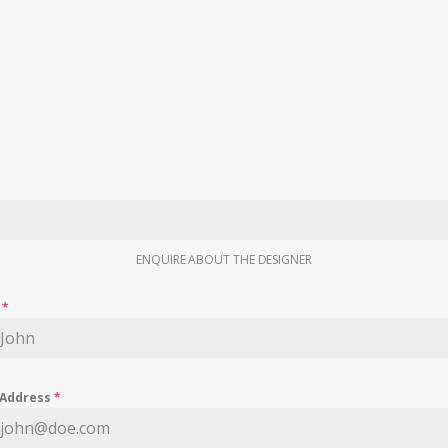
ENQUIRE ABOUT THE DESIGNER
e
*
 Address
*