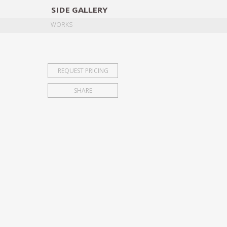
SIDE
GALLERY
DESIGNERS
EXHIB
WORKS
REQUEST PRICING
SHARE