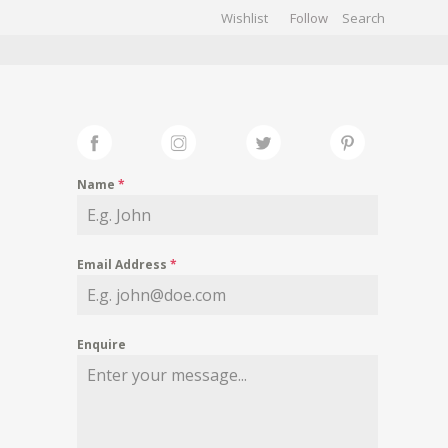
Wishlist
Follow
CHIVES
GALLERY
Name
*
Email Address
*
Enquire