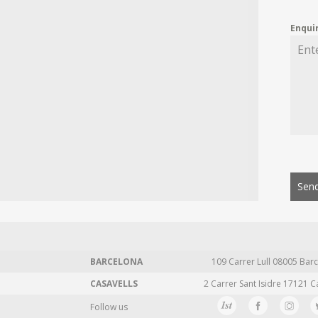
Enqui
Send
BARCELONA
109 Carrer Lull 08005 Barc
CASAVELLS
2 Carrer Sant Isidre 17121 C
Follow us