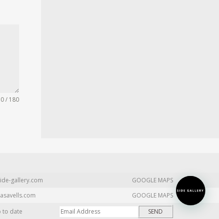
0 / 180
ide-gallery.com
GOOGLE MAPS
asavells.com
GOOGLE MAPS
p to date