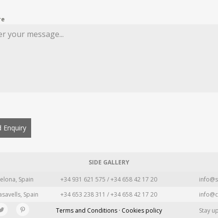
re
 Enquiry
SIDE GALLERY
elona, Spain
+34 931 621 575 / +34 658 42 17 20
info@s
asavells, Spain
+34 653 238 311 / +34 658 42 17 20
info@c
Terms and Conditions · Cookies policy
Stay u