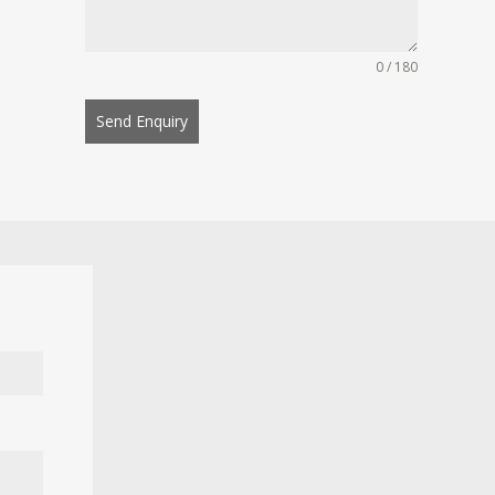
0 / 180
Send Enquiry