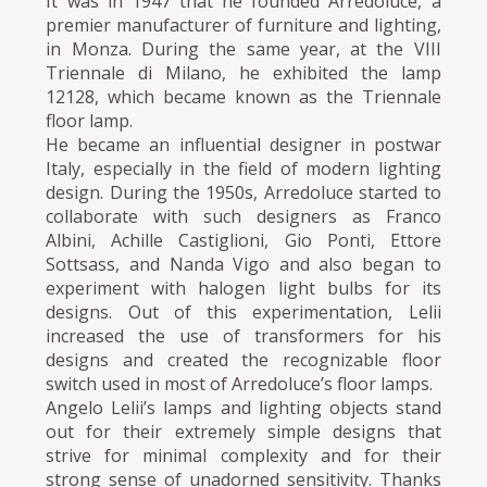
It was in 1947 that he founded Arredoluce, a
premier manufacturer of furniture and lighting,
in Monza. During the same year, at the VIII
Triennale di Milano, he exhibited the lamp
12128, which became known as the Triennale
floor lamp.
He became an influential designer in postwar
Italy, especially in the field of modern lighting
design. During the 1950s, Arredoluce started to
collaborate with such designers as Franco
Albini, Achille Castiglioni, Gio Ponti, Ettore
Sottsass, and Nanda Vigo and also began to
experiment with halogen light bulbs for its
designs. Out of this experimentation, Lelii
increased the use of transformers for his
designs and created the recognizable floor
switch used in most of Arredoluce’s floor lamps.
Angelo Lelii’s lamps and lighting objects stand
out for their extremely simple designs that
strive for minimal complexity and for their
strong sense of unadorned sensitivity. Thanks