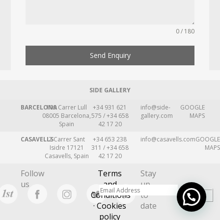
0 / 180
Send Enquiry
SIDE GALLERY
BARCELONA
109 Carrer Lull
+34 931 621
info@side-
GOOGLE
08005 Barcelona,
575 / +34 658
gallery.com
MAPS
Spain
42 17 20
CASAVELLS
2 Carrer Sant
+34 653 238
info@casavells.com
GOOGLE
Isidre 17121
311 / +34 658
MAPS
Casavells, Spain
42 17 20
Follow
Terms
Stay
us
and
up
Conditions
to
· Cookies
date
policy