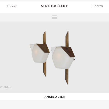
SIDE
GALLERY
Follow
DESIGNERS
EXHIBITIONS
FAIRS
WORKS
BOOKS
NEWS
STORIES
WORKS
ARCHIVES
ANGELO LELII
GALLERY
MY WISHLIST