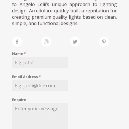
to Angelo Lelii’s unique approach to lighting
design, Arredoluce quickly built a reputation for
creating premium quality lights based on clean,
simple, and functional designs.
Name
*
Email Address
*
Enquire