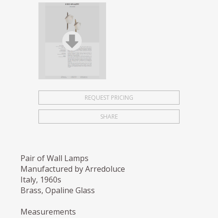
REQUEST PRICING
SHARE
Pair of Wall Lamps
Manufactured by Arredoluce
Italy, 1960s
Brass, Opaline Glass
Measurements