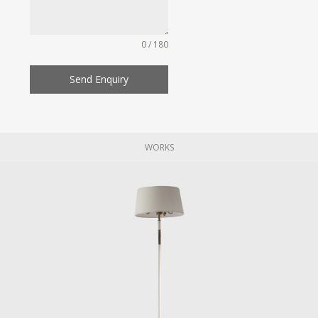
0 / 180
Send Enquiry
WORKS