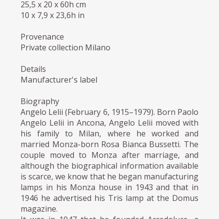
25,5 x 20 x 60h cm
10 x 7,9 x 23,6h in
Provenance
Private collection Milano
Details
Manufacturer's label
Biography
Angelo Lelii (February 6, 1915–1979). Born Paolo
Angelo Lelii in Ancona, Angelo Lelii moved with
his family to Milan, where he worked and
married Monza-born Rosa Bianca Bussetti. The
couple moved to Monza after marriage, and
although the biographical information available
is scarce, we know that he began manufacturing
lamps in his Monza house in 1943 and that in
1946 he advertised his Tris lamp at the Domus
magazine.