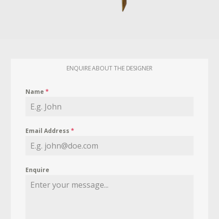
ENQUIRE ABOUT THE DESIGNER
Name
*
Email Address
*
Enquire