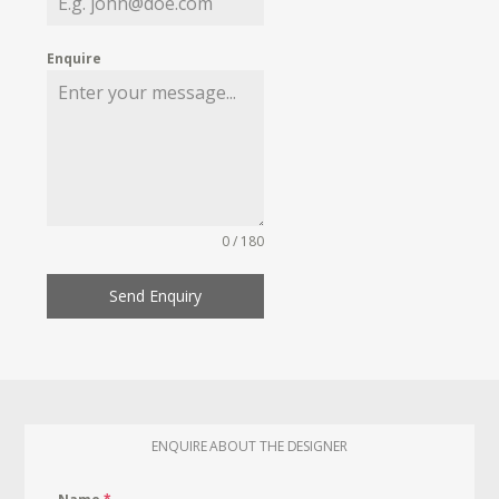
Enquire
0 / 180
Send Enquiry
ENQUIRE ABOUT THE DESIGNER