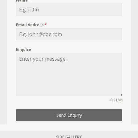
Name
*
Email Address
*
Enquire
0 / 180
Send Enquiry
SIDE GALLERY