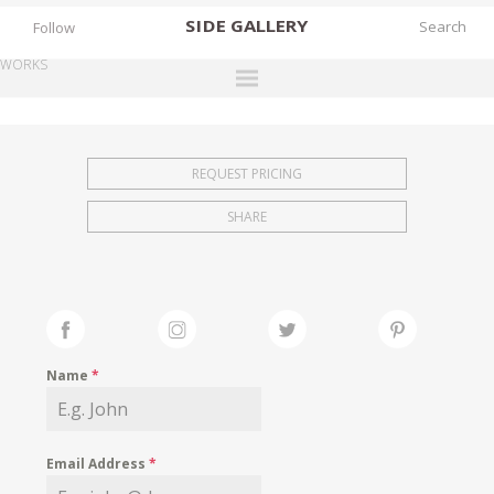
SIDE
GALLERY
Follow
WORKS
DESIGNERS
EXHIBITIONS
REQUEST PRICING
FAIRS
SHARE
WORKS
BOOKS
NEWS
STORIES
Name
*
ARCHIVES
GALLERY
Email Address
*
MY WISHLIST