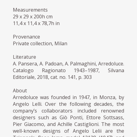
Measurements
29 x 29 x 200h cm
11,4 x 11,4 x 78,7h in
Provenance
Private collection, Milan
Literature
A. Pansera, A. Padoan, A. Palmaghini, Arredoluce.
Catalogo Ragionato 1943–1987, Silvana
Editoriale, 2018, cat. no. 141, p. 303
About
Arredoluce was founded in 1947, in Monza, by
Angelo Lelli. Over the following decades, the
company’s collaborators included renowned
designers such as Giò Ponti, Ettore Sottsass,
Pier Giacomo, and Achille Castiglioni. The most
well-known designs of Angelo Lelii are the