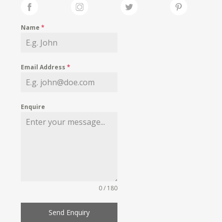
Name
*
Email Address
*
Enquire
0 / 180
Send Enquiry