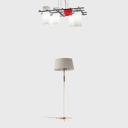
Lelii’s output for the next three decades:
modularity, elegance, and the expressive use
of materials like brass, opaline glass,
lacquered steel, and acrylic. With Arredoluce,
Lelii built a platform to experiment freely,
and the company quickly became one of
Italy’s leading producers of forward-thinking,
technically advanced lighting, alongside
Stilnovo and Arteluce.
Throughout the 1950s and 60s, Lelii
designed a wide array of lighting objects,
from sculptural chandeliers and streamlined
floor lamps to radically minimal wall sconces.
Many of his most celebrated works
demonstrate a deep sensitivity to the
interplay between light, volume, and