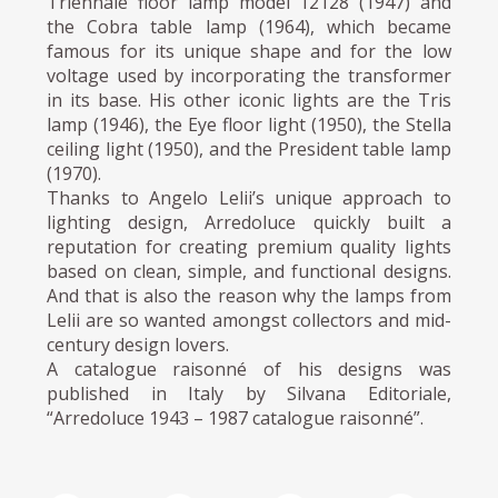
Triennale floor lamp model 12128 (1947) and
the Cobra table lamp (1964), which became
famous for its unique shape and for the low
voltage used by incorporating the transformer
in its base. His other iconic lights are the Tris
lamp (1946), the Eye floor light (1950), the Stella
ceiling light (1950), and the President table lamp
(1970).
Thanks to Angelo Lelii’s unique approach to
lighting design, Arredoluce quickly built a
reputation for creating premium quality lights
based on clean, simple, and functional designs.
And that is also the reason why the lamps from
Lelii are so wanted amongst collectors and mid-
century design lovers.
A catalogue raisonné of his designs was
published in Italy by Silvana Editoriale,
“Arredoluce 1943 – 1987 catalogue raisonné”.