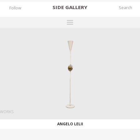
SIDE
GALLERY
Follow
DESIGNERS
EXHIBITIONS
FAIRS
WORKS
BOOKS
NEWS
STORIES
WORKS
ARCHIVES
ANGELO LELII
GALLERY
MY WISHLIST