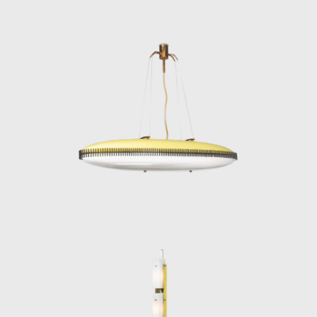
beauty and technical quality but for its
historical significance in the evolution of
modern lighting.
Angelo Lelii’s legacy endures in every
elegantly engineered fixture he produced. His
designs remain benchmarks of mid-century
Italian design—innovative, functional, and
timelessly luminous.