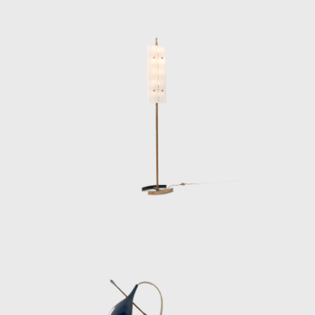
structure. The Polifemo projector lamp
(1956), for example, pairs a marble base with
a slender brass column and a mechanical
spotlight head, while his fan-shaped ceiling
fixtures feature radiating black rods tipped in
brass, encircling a glowing opaline center. His
pendant lamps in folded acrylic—some soft
yellow, others crystalline white—are noted
for their futuristic elegance and architectural
clarity.
Lelii’s technical intuition extended to details
often overlooked: invisible hinges, hidden
wiring channels, and fastening systems that
doubled as decorative elements. He also
collaborated with important architects and
designers, including Gio Ponti, Achille
Castiglioni, and Nino Zoncada, creating