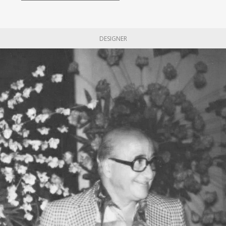
DESIGNER