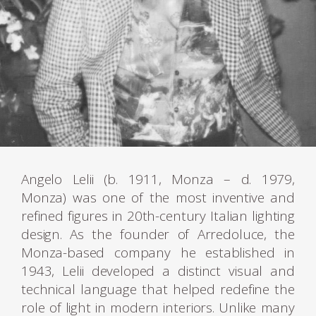
Angelo Lelii (b. 1911, Monza – d. 1979,
Monza) was one of the most inventive and
refined figures in 20th-century Italian lighting
design. As the founder of Arredoluce, the
Monza-based company he established in
1943, Lelii developed a distinct visual and
technical language that helped redefine the
role of light in modern interiors. Unlike many