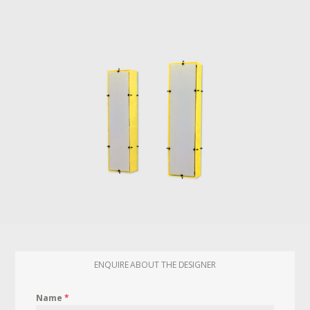
ENQUIRE ABOUT THE DESIGNER
Name
*