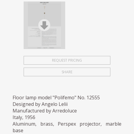
REQUEST PRICING
SHARE
Floor lamp model "Polifemo" No. 12555
Designed by Angelo Lelii
Manufactured by Arredoluce
Italy, 1956
Aluminum, brass, Perspex projector, marble
base