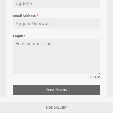
Email Address
*
Enquire
0 / 180
Send Enquiry
SIDE GALLERY