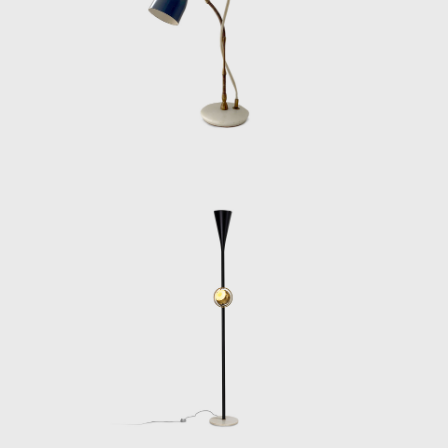
lighting systems for public buildings, offices,
and even luxury ocean liners. Arredoluce’s
production under Lelii’s direction was always
rigorous, but never sterile—each design
balanced rationality with a subtle sensuality
that made his work instantly recognizable.
Despite his influence, Lelii remained
underrepresented in design histories for
decades. The publication of Arredoluce.
Catalogo Ragionato 1943–1987 (Silvana
Editoriale, 2018) helped correct this, offering
a comprehensive overview of his oeuvre and
reestablishing him as a central figure in
postwar design. Today, his work is
increasingly sought after by collectors,
institutions, and curators, not only for its