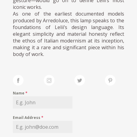
gesture—would go on to define Lelii’s most
iconic works.
As one of the earliest documented models
produced by Arredoluce, this lamp speaks to the
foundations of Lelii’s design language. Its
elegant simplicity and material honesty reflect
the ethos of Italian modernism at its inception,
making it a rare and significant piece within his
body of work.
Name
*
Email Address
*