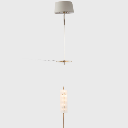
Stilnovo and Arteluce.
Throughout the 1950s and 60s, Lelii
designed a wide array of lighting objects,
from sculptural chandeliers and streamlined
floor lamps to radically minimal wall sconces.
Many of his most celebrated works
demonstrate a deep sensitivity to the
interplay between light, volume, and
structure. The Polifemo projector lamp
(1956), for example, pairs a marble base with
a slender brass column and a mechanical
spotlight head, while his fan-shaped ceiling
fixtures feature radiating black rods tipped in
brass, encircling a glowing opaline center. His
pendant lamps in folded acrylic—some soft
yellow, others crystalline white—are noted