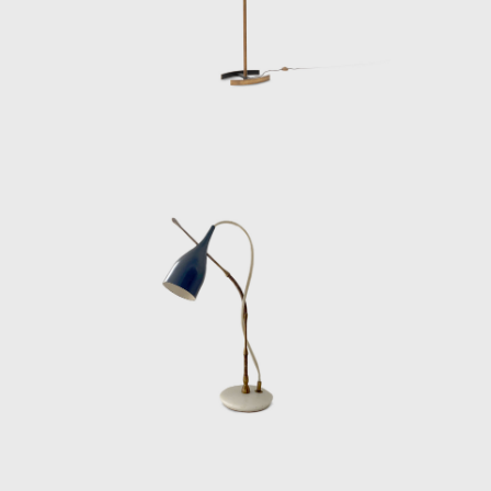
for their futuristic elegance and architectural
clarity.
Lelii’s technical intuition extended to details
often overlooked: invisible hinges, hidden
wiring channels, and fastening systems that
doubled as decorative elements. He also
collaborated with important architects and
designers, including Gio Ponti, Achille
Castiglioni, and Nino Zoncada, creating
lighting systems for public buildings, offices,
and even luxury ocean liners. Arredoluce’s
production under Lelii’s direction was always
rigorous, but never sterile—each design
balanced rationality with a subtle sensuality
that made his work instantly recognizable.