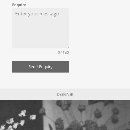
Enquire
0 / 180
Send Enquiry
DESIGNER