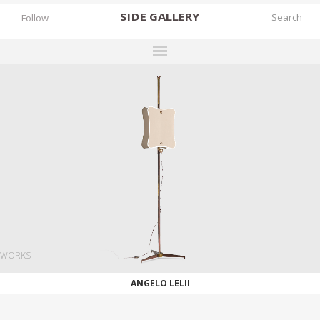
SIDE
GALLERY
Follow
DESIGNERS
EXHIBITIONS
FAIRS
WORKS
BOOKS
NEWS
STORIES
WORKS
ARCHIVES
ANGELO LELII
GALLERY
MY WISHLIST