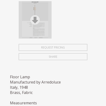
REQUEST PRICING
SHARE
Floor Lamp
Manufactured by Arredoluce
Italy, 1948
Brass, Fabric
Measurements