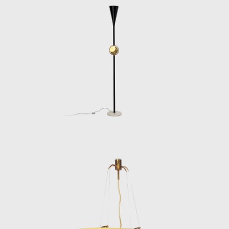
Despite his influence, Lelii remained
underrepresented in design histories for
decades. The publication of Arredoluce.
Catalogo Ragionato 1943–1987 (Silvana
Editoriale, 2018) helped correct this, offering
a comprehensive overview of his oeuvre and
reestablishing him as a central figure in
postwar design. Today, his work is
increasingly sought after by collectors,
institutions, and curators, not only for its
beauty and technical quality but for its
historical significance in the evolution of
modern lighting.
Angelo Lelii’s legacy endures in every
elegantly engineered fixture he produced. His
designs remain benchmarks of mid-century
Italian design—innovative, functional, and