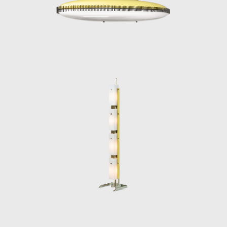
timelessly luminous.