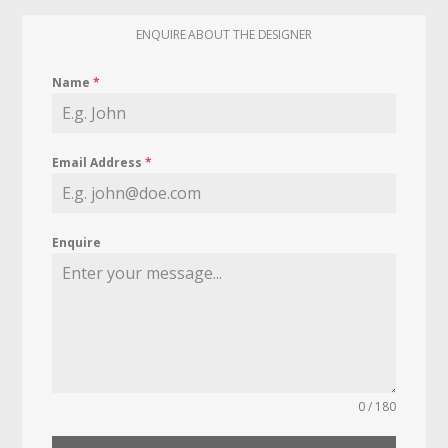
ENQUIRE ABOUT THE DESIGNER
Name
*
Email Address
*
Enquire
0 / 180