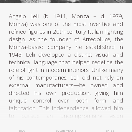
Angelo Lelii (b. 1911, Monza – d. 1979,
Monza) was one of the most inventive and
refined figures in 20th-century Italian lighting
design. As the founder of Arredoluce, the
Monza-based company he established in
1943, Lelii developed a distinct visual and
technical language that helped redefine the
role of light in modern interiors. Unlike many
of his contemporaries, Lelii did not rely on
external manufacturers—he owned and
directed his own production, giving him
unique control over both form and
fabrication. This independence allowed him
to pursue an uncompromising vision
grounded in mechanical precision, geometric
purity, and a poetic approach to illumination.
BIO
EXHIBITIONS
FAIRS