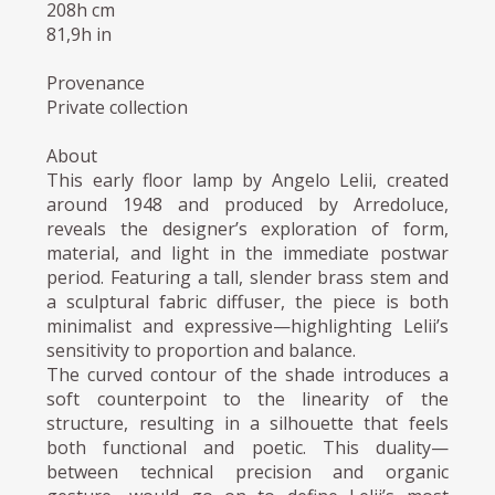
208h cm
81,9h in
Provenance
Private collection
About
This early floor lamp by Angelo Lelii, created
around 1948 and produced by Arredoluce,
reveals the designer’s exploration of form,
material, and light in the immediate postwar
period. Featuring a tall, slender brass stem and
a sculptural fabric diffuser, the piece is both
minimalist and expressive—highlighting Lelii’s
sensitivity to proportion and balance.
The curved contour of the shade introduces a
soft counterpoint to the linearity of the
structure, resulting in a silhouette that feels
both functional and poetic. This duality—
between technical precision and organic