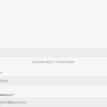
ENQUIRE ABOUT THE DESIGNER
e
*
 Address
*