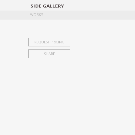
SIDE
GALLERY
DESIGNERS
EXHIB
WORKS
REQUEST PRICING
SHARE