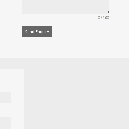
0 / 180
Send Enquiry