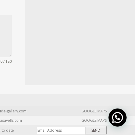
0 / 180
ide-gallery.com
GOOGLE MAPS
asavells.com
GOOGLE MAPS
p to date