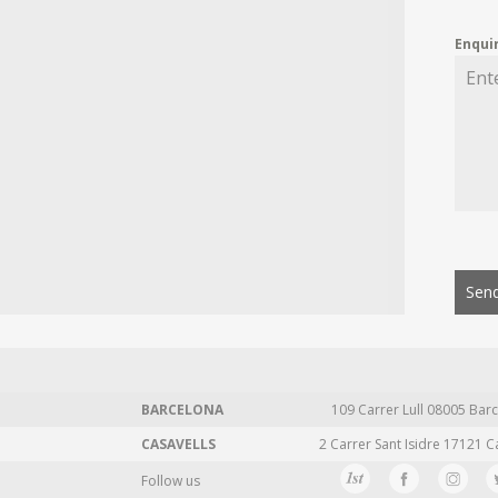
Enqui
Send
BARCELONA
109 Carrer Lull 08005 Barc
CASAVELLS
2 Carrer Sant Isidre 17121 C
Follow us