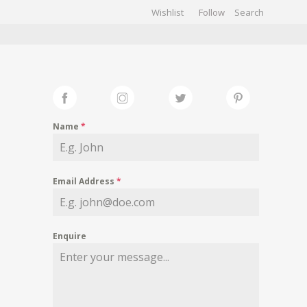
Wishlist
Follow
CHIVES
GALLERY
Name
*
Email Address
*
Enquire