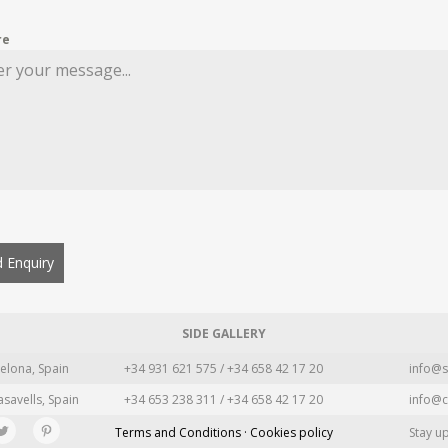
re
 Enquiry
SIDE GALLERY
elona, Spain
+34 931 621 575 / +34 658 42 17 20
info@s
asavells, Spain
+34 653 238 311 / +34 658 42 17 20
info@c
Terms and Conditions · Cookies policy
Stay u