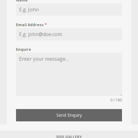
Name
*
Email Address
*
Enquire
0 / 180
Send Enquiry
SIDE GALLERY