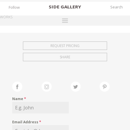
SIDE
GALLERY
Follow
WORKS
DESIGNERS
EXHIBITIONS
REQUEST PRICING
FAIRS
SHARE
WORKS
BOOKS
NEWS
STORIES
Name
*
ARCHIVES
GALLERY
Email Address
*
MY WISHLIST