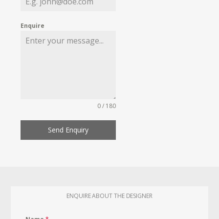
Enquire
0 / 180
Send Enquiry
ENQUIRE ABOUT THE DESIGNER