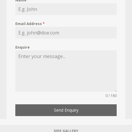
Name
*
Email Address
*
Enquire
0 / 180
Send Enquiry
SIDE GALLERY