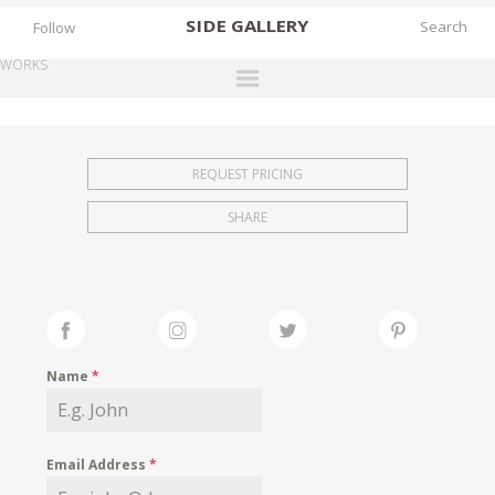
SIDE
GALLERY
Follow
WORKS
DESIGNERS
EXHIBITIONS
REQUEST PRICING
FAIRS
SHARE
WORKS
BOOKS
NEWS
STORIES
Name
*
ARCHIVES
GALLERY
Email Address
*
MY WISHLIST