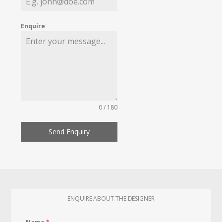
Enquire
0 / 180
Send Enquiry
ENQUIRE ABOUT THE DESIGNER