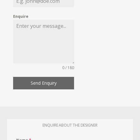
Enquire
0 / 180
Send Enquiry
ENQUIRE ABOUT THE DESIGNER