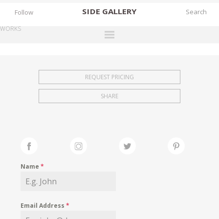
SIDE
GALLERY
Follow
WORKS
DESIGNERS
EXHIBITIONS
REQUEST PRICING
FAIRS
SHARE
WORKS
BOOKS
NEWS
STORIES
Name
*
ARCHIVES
GALLERY
Email Address
*
MY WISHLIST