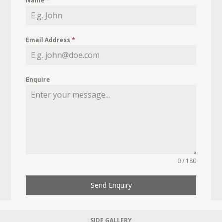
Name
*
Email Address
*
Enquire
0 / 180
Send Enquiry
SIDE GALLERY