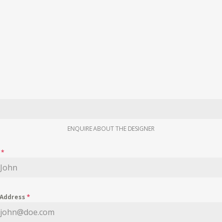
ENQUIRE ABOUT THE DESIGNER
e
*
 Address
*