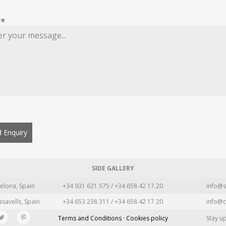
re
 Enquiry
SIDE GALLERY
elona, Spain
+34 931 621 575 / +34 658 42 17 20
info@s
asavells, Spain
+34 653 238 311 / +34 658 42 17 20
info@c
Terms and Conditions · Cookies policy
Stay u