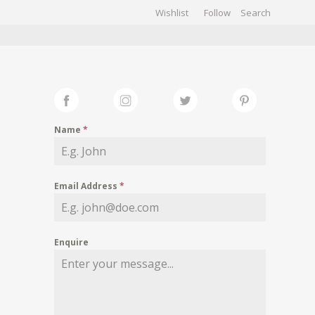
Wishlist
Follow
CHIVES
GALLERY
Name
*
Email Address
*
Enquire