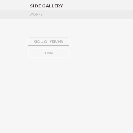
SIDE
GALLERY
DESIGNERS
EXHIB
WORKS
REQUEST PRICING
SHARE