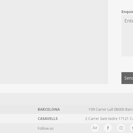
Enqui
Send
BARCELONA
109 Carrer Lull 08005 Barc
CASAVELLS
2 Carrer Sant Isidre 17121 C
Follow us