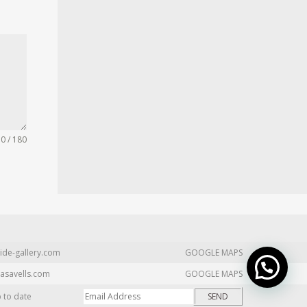
0 / 180
ide-gallery.com
GOOGLE MAPS
asavells.com
GOOGLE MAPS
p to date