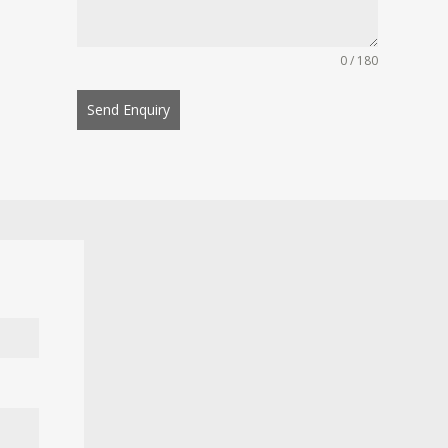
0 / 180
Send Enquiry