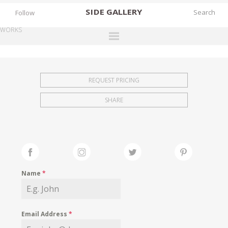
SIDE
GALLERY
Follow
WORKS
DESIGNERS
EXHIBITIONS
REQUEST PRICING
FAIRS
SHARE
WORKS
BOOKS
NEWS
STORIES
Name
*
ARCHIVES
GALLERY
Email Address
*
MY WISHLIST