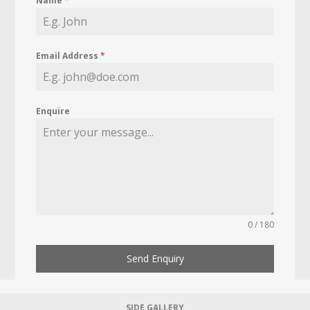
Name
*
Email Address
*
Enquire
0 / 180
Send Enquiry
SIDE GALLERY