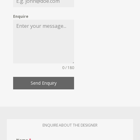
Enquire
0 / 180
Send Enquiry
ENQUIRE ABOUT THE DESIGNER