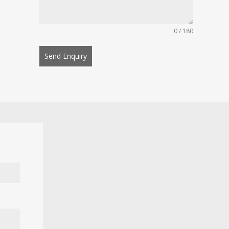
0 / 180
Send Enquiry