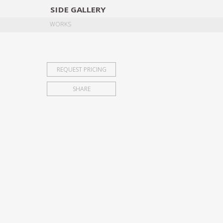
SIDE
GALLERY
DESIGNERS
EXHIB
WORKS
REQUEST PRICING
SHARE