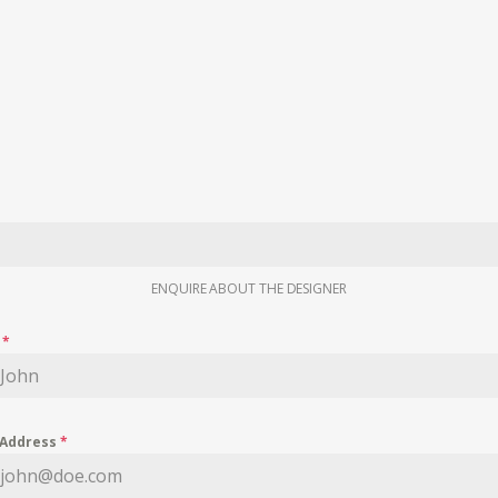
ENQUIRE ABOUT THE DESIGNER
e
*
 Address
*