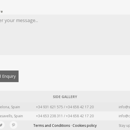
re
 Enquiry
SIDE GALLERY
elona, Spain
+34 931 621 575 / +34 658 42 17 20
info@s
asavells, Spain
+34 653 238 311 / +34 658 42 17 20
info@c
Terms and Conditions · Cookies policy
Stay u