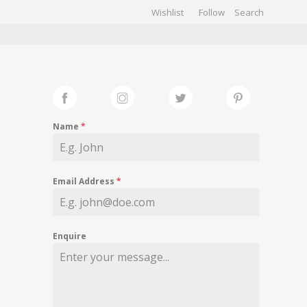
Wishlist
Follow
CHIVES
GALLERY
Name
*
Email Address
*
Enquire