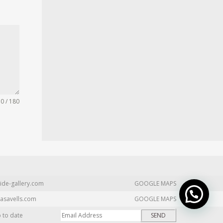
0 / 180
ide-gallery.com
GOOGLE MAPS
asavells.com
GOOGLE MAPS
p to date