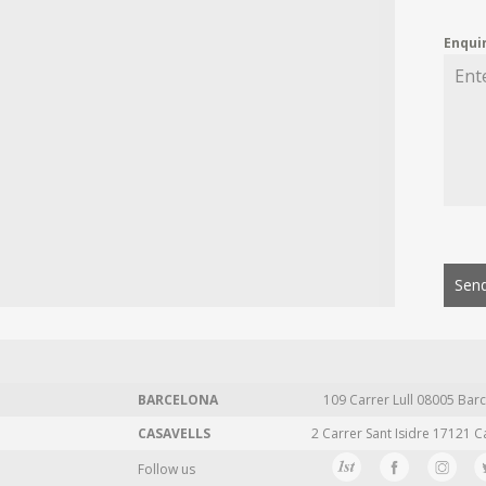
Enqui
Send
BARCELONA
109 Carrer Lull 08005 Barc
CASAVELLS
2 Carrer Sant Isidre 17121 C
Follow us