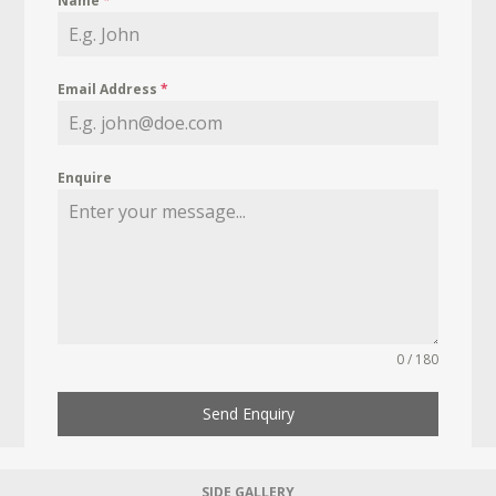
Name
*
Email Address
*
Enquire
0 / 180
Send Enquiry
SIDE GALLERY