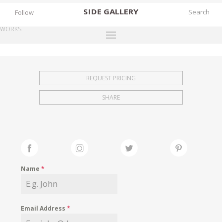
SIDE
GALLERY
Follow
WORKS
DESIGNERS
EXHIBITIONS
REQUEST PRICING
FAIRS
SHARE
WORKS
BOOKS
NEWS
STORIES
Name
*
ARCHIVES
GALLERY
Email Address
*
MY WISHLIST