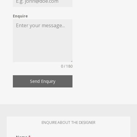
Enquire
0 / 180
Send Enquiry
ENQUIRE ABOUT THE DESIGNER