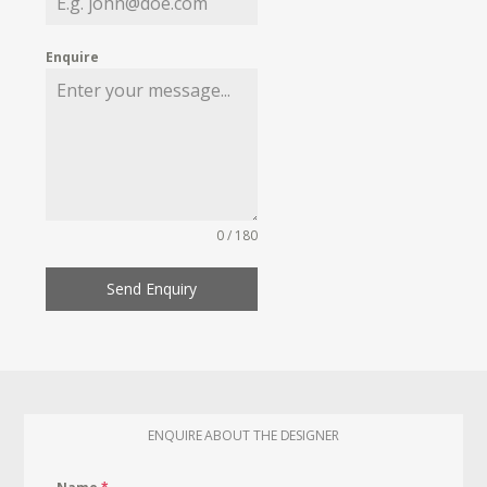
Enquire
0 / 180
Send Enquiry
ENQUIRE ABOUT THE DESIGNER