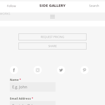
SIDE
GALLERY
Follow
WORKS
DESIGNERS
EXHIBITIONS
REQUEST PRICING
FAIRS
SHARE
WORKS
BOOKS
NEWS
STORIES
Name
*
ARCHIVES
GALLERY
Email Address
*
MY WISHLIST