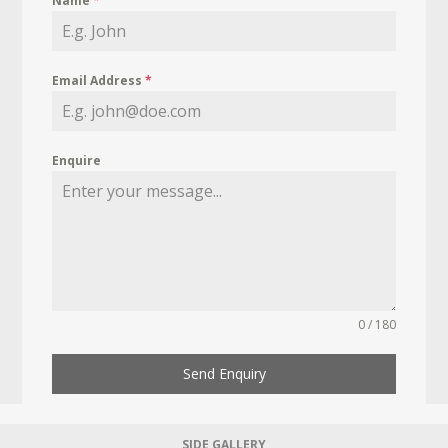
Name
*
Email Address
*
Enquire
0 / 180
Send Enquiry
SIDE GALLERY