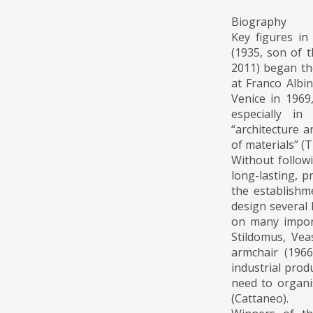
Biography
Key figures in
(1935, son of t
2011) began the
at Franco Albi
Venice in 1969
especially in
“architecture a
of materials” (T
Without follow
long-lasting, p
the establishm
design several 
on many import
Stildomus, Vea
armchair (1966
industrial prod
need to organi
(Cattaneo).