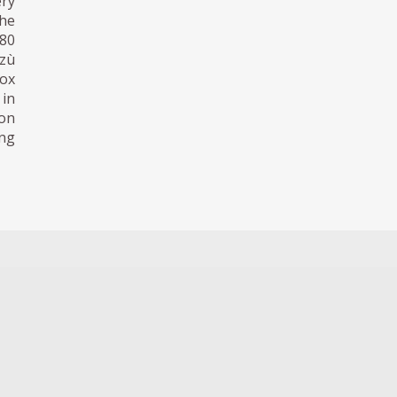
ry
the
980
zzù
eox
 in
ion
ing