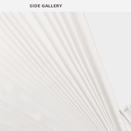
SIDE
GALLERY
DESIGNERS
EXHIB