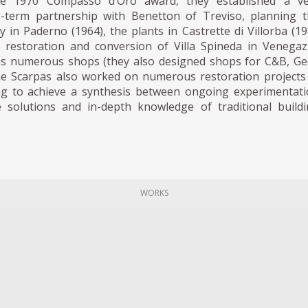
e 1970 Compasso d’Oro award, they established a ve
-term partnership with Benetton of Treviso, planning 
y in Paderno (1964), the plants in Castrette di Villorba (1
 restoration and conversion of Villa Spineda in Venega
 as numerous shops (they also designed shops for C&B, G
he Scarpas also worked on numerous restoration projects
ing to achieve a synthesis between ongoing experimentat
e solutions and in-depth knowledge of traditional build
WORKS