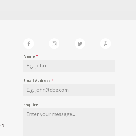
Name
*
Email Address
*
Enquire
Ed.