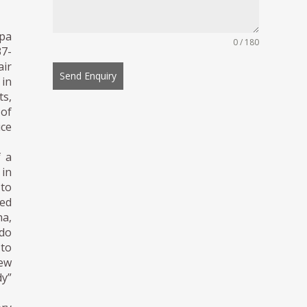
rpa
0 / 180
37-
air
Send Enquiry
 in
ts,
of
ice
f a
 in
 to
ked
na,
ado
 to
new
dy”