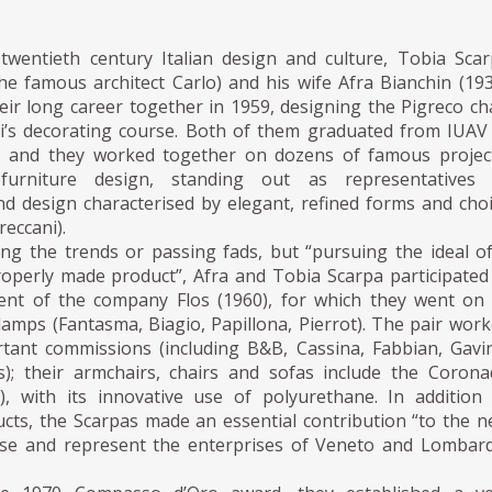
 twentieth century Italian design and culture, Tobia Sca
he famous architect Carlo) and his wife Afra Bianchin (19
ir long career together in 1959, designing the Pigreco ch
ni’s decorating course. Both of them graduated from IUAV
, and they worked together on dozens of famous projec
 furniture design, standing out as representatives 
nd design characterised by elegant, refined forms and cho
reccani).
ing the trends or passing fads, but “pursuing the ideal o
roperly made product”, Afra and Tobia Scarpa participated
ent of the company Flos (1960), for which they went on
lamps (Fantasma, Biagio, Papillona, Pierrot). The pair wor
ant commissions (including B&B, Cassina, Fabbian, Gavi
s); their armchairs, chairs and sofas include the Coron
), with its innovative use of polyurethane. In addition
ucts, the Scarpas made an essential contribution “to the 
se and represent the enterprises of Veneto and Lombar