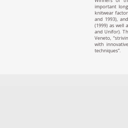
Winners of th
important long
knitwear factor
and 1993), and
(1999) as well
and Unifor). T
Veneto, “striv
with innovativ
techniques”.