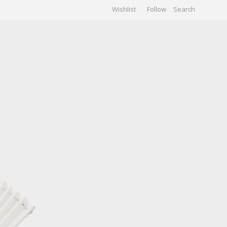
Wishlist
Follow
CHIVES
GALLERY