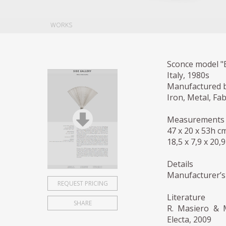
WORKS
Sconce model "B
Italy, 1980s
Manufactured b
Iron, Metal, Fab
Measurements
47 x 20 x 53h c
18,5 x 7,9 x 20,9
Details
Manufacturer’s
REQUEST PRICING
Literature
SHARE
R. Masiero & M
Electa, 2009