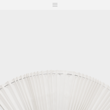
ITIONS
FAIRS
WORKS
BOOKS
NEWS
STORIES
AR
MY WISHLIST