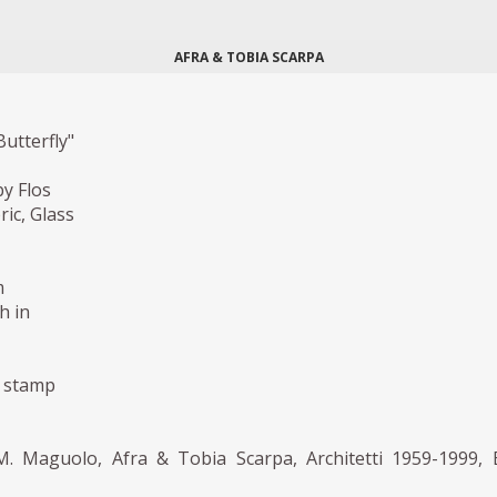
AFRA & TOBIA SCARPA
utterfly"
y Flos
ric, Glass
m
h in
 stamp
. Maguolo, Afra & Tobia Scarpa, Architetti 1959-1999, 