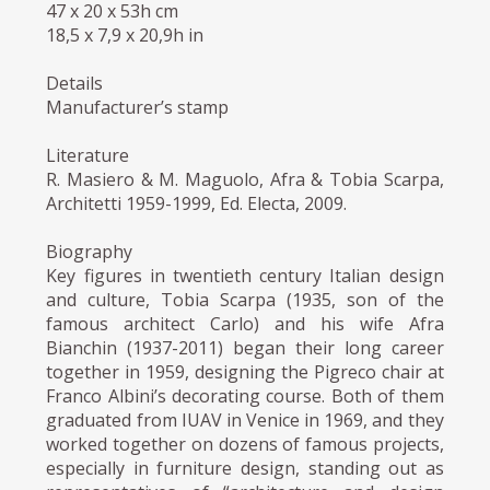
47 x 20 x 53h cm
18,5 x 7,9 x 20,9h in
Details
Manufacturer’s stamp
Literature
R. Masiero & M. Maguolo, Afra & Tobia Scarpa,
Architetti 1959-1999, Ed. Electa, 2009.
Biography
Key figures in twentieth century Italian design
and culture, Tobia Scarpa (1935, son of the
famous architect Carlo) and his wife Afra
Bianchin (1937-2011) began their long career
together in 1959, designing the Pigreco chair at
Franco Albini’s decorating course. Both of them
graduated from IUAV in Venice in 1969, and they
worked together on dozens of famous projects,
especially in furniture design, standing out as