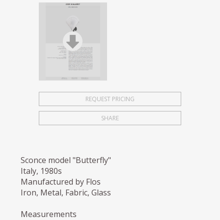
REQUEST PRICING
SHARE
Sconce model "Butterfly"
Italy, 1980s
Manufactured by Flos
Iron, Metal, Fabric, Glass
Measurements