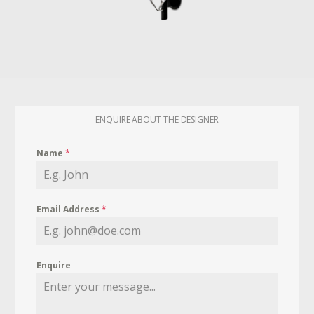
ENQUIRE ABOUT THE DESIGNER
Name
*
Email Address
*
Enquire