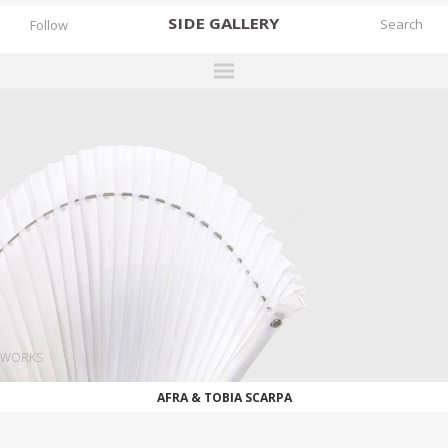
SIDE
GALLERY
Follow
DESIGNERS
EXHIBITIONS
FAIRS
WORKS
BOOKS
NEWS
STORIES
WORKS
ARCHIVES
AFRA & TOBIA SCARPA
GALLERY
MY WISHLIST