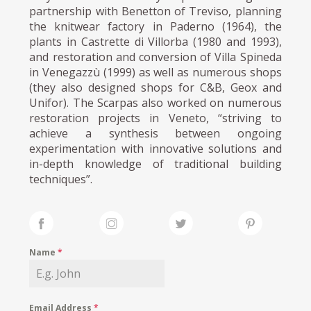
partnership with Benetton of Treviso, planning
the knitwear factory in Paderno (1964), the
plants in Castrette di Villorba (1980 and 1993),
and restoration and conversion of Villa Spineda
in Venegazzù (1999) as well as numerous shops
(they also designed shops for C&B, Geox and
Unifor). The Scarpas also worked on numerous
restoration projects in Veneto, “striving to
achieve a synthesis between ongoing
experimentation with innovative solutions and
in-depth knowledge of traditional building
techniques”.
Name
*
Email Address
*