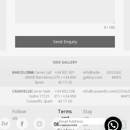
0 / 180
Send Enquiry
SIDE GALLERY
BARCELONA
109 Carrer Lull
+34 931 621
info@side-
GOOGLE
08005 Barcelona,
575 / +34 658
gallery.com
MAPS
Spain
42 17 20
CASAVELLS
2 Carrer Sant
+34 653 238
info@casavells.com
GOOGLE
Isidre 17121
311 / +34 658
MAPS
Casavells, Spain
42 17 20
Follow
Terms
Stay
us
and
up
Conditions
to