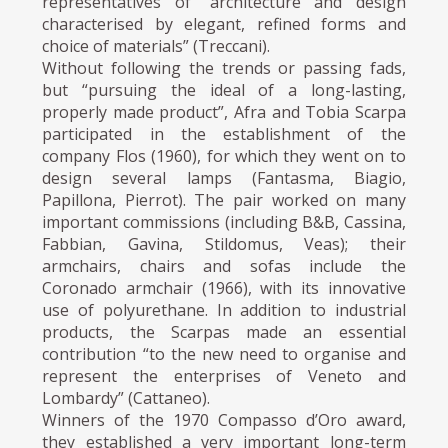
representatives of “architecture and design
characterised by elegant, refined forms and
choice of materials” (Treccani).
Without following the trends or passing fads,
but “pursuing the ideal of a long-lasting,
properly made product”, Afra and Tobia Scarpa
participated in the establishment of the
company Flos (1960), for which they went on to
design several lamps (Fantasma, Biagio,
Papillona, Pierrot). The pair worked on many
important commissions (including B&B, Cassina,
Fabbian, Gavina, Stildomus, Veas); their
armchairs, chairs and sofas include the
Coronado armchair (1966), with its innovative
use of polyurethane. In addition to industrial
products, the Scarpas made an essential
contribution “to the new need to organise and
represent the enterprises of Veneto and
Lombardy” (Cattaneo).
Winners of the 1970 Compasso d’Oro award,
they established a very important long-term