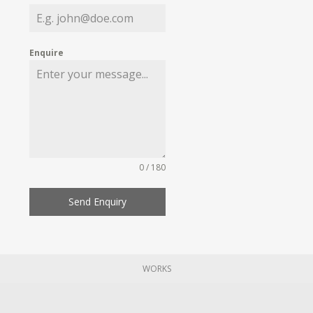
Enquire
0 / 180
Send Enquiry
WORKS