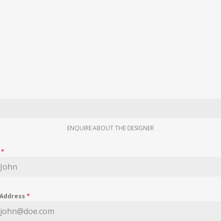
ENQUIRE ABOUT THE DESIGNER
e
*
 Address
*