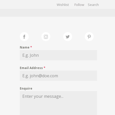
Wishlist
Follow
CHIVES
GALLERY
Name
*
Email Address
*
Enquire