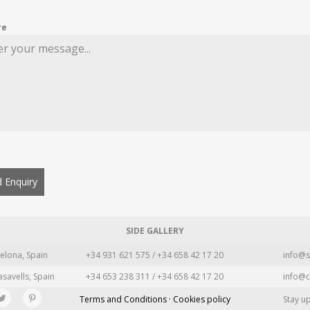
re
 Enquiry
SIDE GALLERY
elona, Spain
+34 931 621 575 / +34 658 42 17 20
info@s
asavells, Spain
+34 653 238 311 / +34 658 42 17 20
info@c
Terms and Conditions · Cookies policy
Stay u