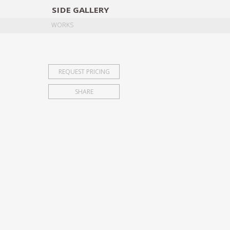
SIDE
GALLERY
DESIGNERS
EXHIB
WORKS
REQUEST PRICING
SHARE