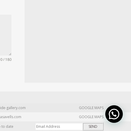
0 / 180
ide-gallery.com
GOOGLE MAPS
asavells.com
GOOGLE MAPS
p to date