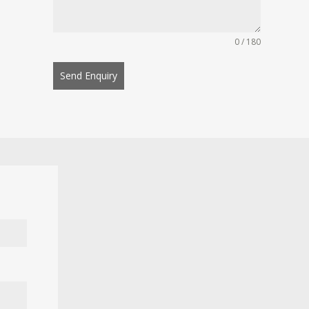
0 / 180
Send Enquiry