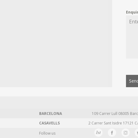
Enqui
Send
BARCELONA
109 Carrer Lull 08005 Barc
CASAVELLS
2 Carrer Sant Isidre 17121 C
Follow us