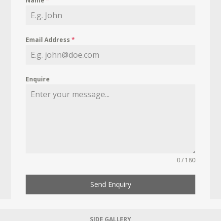
Name
*
Email Address
*
Enquire
0 / 180
Send Enquiry
SIDE GALLERY