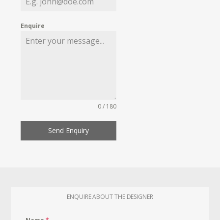
Enquire
0 / 180
Send Enquiry
ENQUIRE ABOUT THE DESIGNER