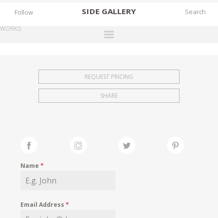
SIDE
GALLERY
Follow
WORKS
DESIGNERS
EXHIBITIONS
REQUEST PRICING
FAIRS
SHARE
WORKS
BOOKS
NEWS
STORIES
Name
*
ARCHIVES
GALLERY
Email Address
*
MY WISHLIST