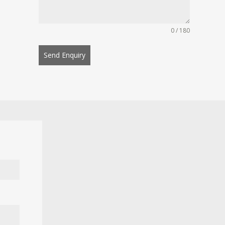
0 / 180
Send Enquiry