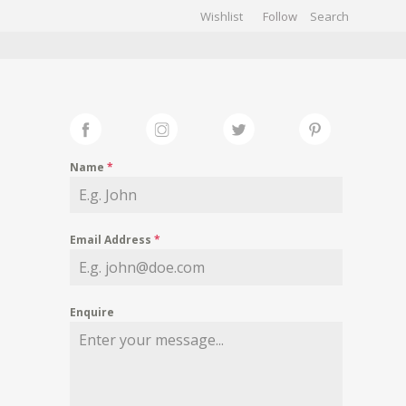
Wishlist
Follow
CHIVES
GALLERY
Name
*
Email Address
*
Enquire