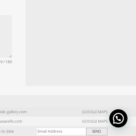
0 / 180
ide-gallery.com
GOOGLE MAPS
asavells.com
GOOGLE MAPS
p to date