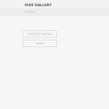
SIDE
GALLERY
DESIGNERS
EXHIB
WORKS
REQUEST PRICING
SHARE