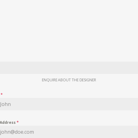
ENQUIRE ABOUT THE DESIGNER
e
*
 Address
*