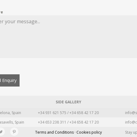
re
 Enquiry
SIDE GALLERY
elona, Spain
+34 931 621 575 / +34 658 42 17 20
info@s
asavells, Spain
+34 653 238 311 / +34 658 42 17 20
info@c
Terms and Conditions · Cookies policy
Stay u