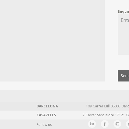
Enqui
Send
BARCELONA
109 Carrer Lull 08005 Barc
CASAVELLS
2 Carrer Sant Isidre 17121 C
Follow us