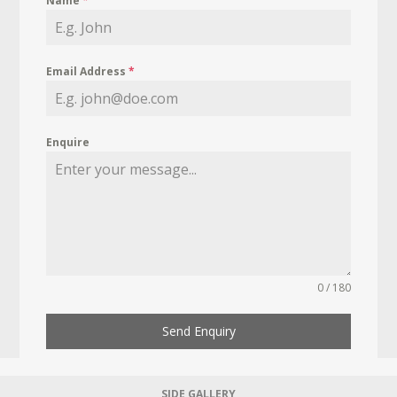
Name
*
Email Address
*
Enquire
0 / 180
Send Enquiry
SIDE GALLERY