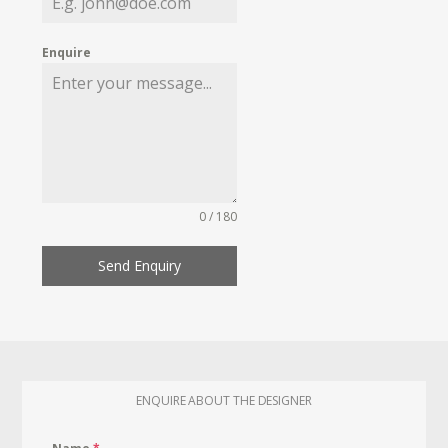
Enquire
0 / 180
Send Enquiry
ENQUIRE ABOUT THE DESIGNER