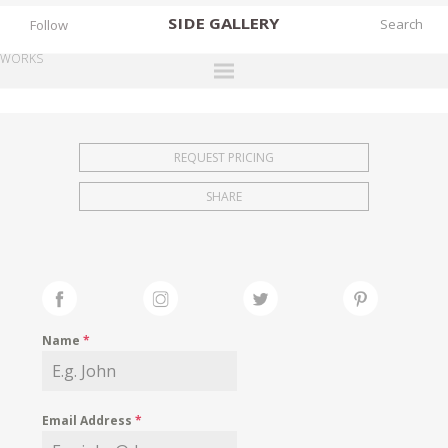
SIDE
GALLERY
Follow
WORKS
DESIGNERS
EXHIBITIONS
REQUEST PRICING
FAIRS
SHARE
WORKS
BOOKS
NEWS
STORIES
Name
*
ARCHIVES
GALLERY
Email Address
*
MY WISHLIST