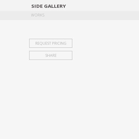
SIDE
GALLERY
DESIGNERS
EXHIB
WORKS
REQUEST PRICING
SHARE