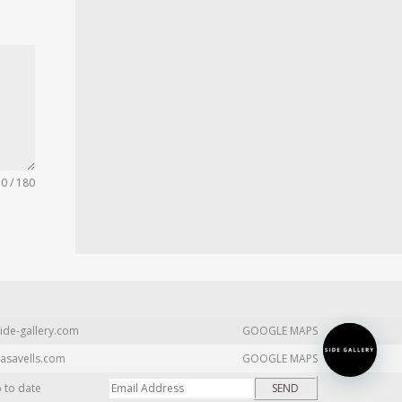
0 / 180
ide-gallery.com
GOOGLE MAPS
asavells.com
GOOGLE MAPS
p to date