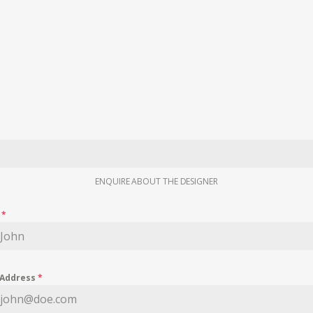
ENQUIRE ABOUT THE DESIGNER
e
*
 Address
*