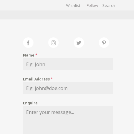
Wishlist
Follow
CHIVES
GALLERY
Name
*
Email Address
*
Enquire