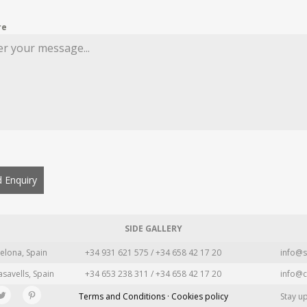
re
 Enquiry
SIDE GALLERY
elona, Spain
+34 931 621 575 / +34 658 42 17 20
info@s
asavells, Spain
+34 653 238 311 / +34 658 42 17 20
info@c
Terms and Conditions · Cookies policy
Stay u