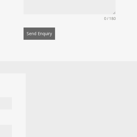
0 / 180
Send Enquiry