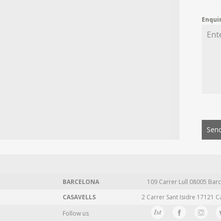
Enqui
Send
BARCELONA
109 Carrer Lull 08005 Barc
CASAVELLS
2 Carrer Sant Isidre 17121 C
Follow us