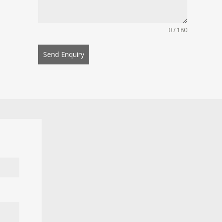
0 / 180
Send Enquiry