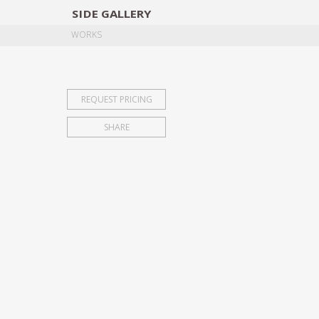
SIDE
GALLERY
DESIGNERS
EXHIB
WORKS
REQUEST PRICING
SHARE