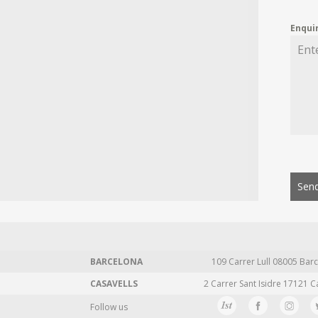
Enqui
Send
BARCELONA
109 Carrer Lull 08005 Barc
CASAVELLS
2 Carrer Sant Isidre 17121 C
Follow us