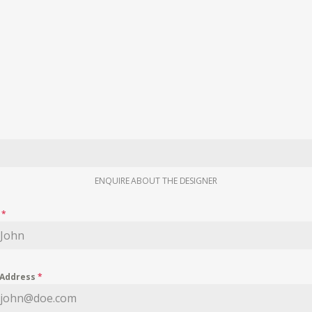
ENQUIRE ABOUT THE DESIGNER
e
*
 Address
*