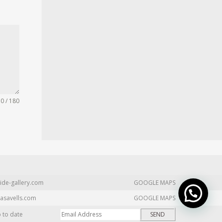
0 / 180
ide-gallery.com
GOOGLE MAPS
asavells.com
GOOGLE MAPS
p to date