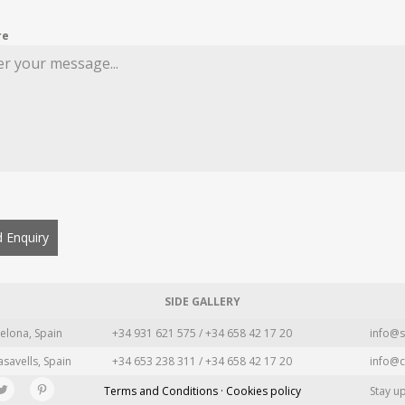
re
 Enquiry
SIDE GALLERY
elona, Spain
+34 931 621 575 / +34 658 42 17 20
info@s
asavells, Spain
+34 653 238 311 / +34 658 42 17 20
info@c
Terms and Conditions · Cookies policy
Stay u