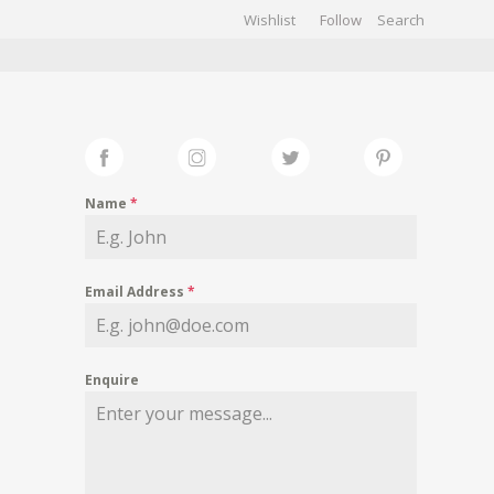
Wishlist
Follow
CHIVES
GALLERY
Name
*
Email Address
*
Enquire