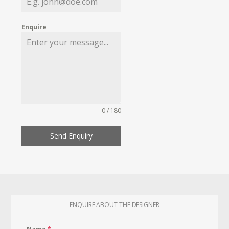
Enquire
0 / 180
Send Enquiry
ENQUIRE ABOUT THE DESIGNER