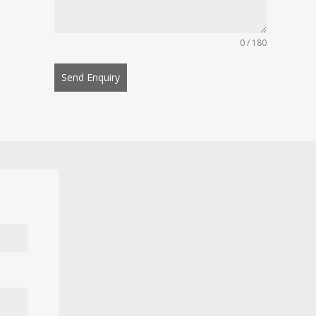
0 / 180
Send Enquiry