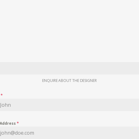
ENQUIRE ABOUT THE DESIGNER
e
*
 Address
*