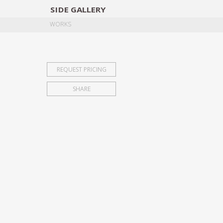
SIDE
GALLERY
DESIGNERS
EXHIB
WORKS
REQUEST PRICING
SHARE