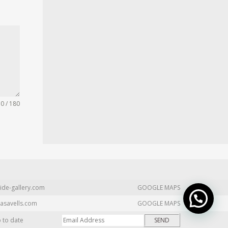
0 / 180
ide-gallery.com
GOOGLE MAPS
asavells.com
GOOGLE MAPS
p to date