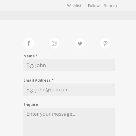
Wishlist
Follow
CHIVES
GALLERY
Name
*
Email Address
*
Enquire