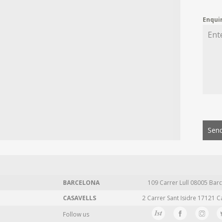
Enqui
Send
BARCELONA
109 Carrer Lull 08005 Barc
CASAVELLS
2 Carrer Sant Isidre 17121 C
Follow us