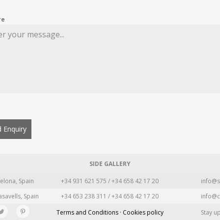
re
 Enquiry
SIDE GALLERY
elona, Spain
+34 931 621 575 / +34 658 42 17 20
info@s
asavells, Spain
+34 653 238 311 / +34 658 42 17 20
info@c
Terms and Conditions · Cookies policy
Stay u