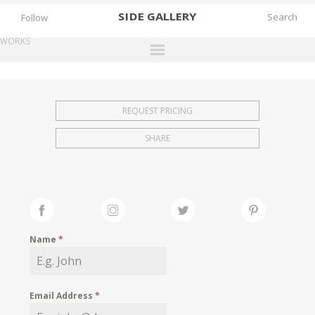
SIDE
GALLERY
Follow
WORKS
DESIGNERS
EXHIBITIONS
REQUEST PRICING
FAIRS
SHARE
WORKS
BOOKS
NEWS
STORIES
Name
*
ARCHIVES
GALLERY
Email Address
*
MY WISHLIST