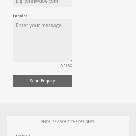
Enquire
0 / 180
Send Enquiry
ENQUIRE ABOUT THE DESIGNER