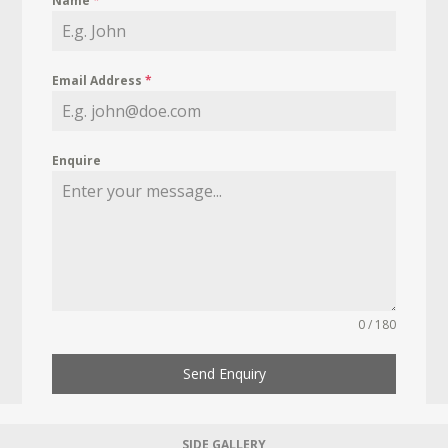
Name
*
Email Address
*
Enquire
0 / 180
Send Enquiry
SIDE GALLERY