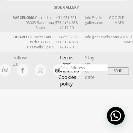
SIDE GALLERY
BARCELONA
109 Carrer Lull
+34 931 621
info@side-
GOOGLE
08005 Barcelona,
575 / +34 658
gallery.com
MAPS
Spain
42 17 20
CASAVELLS
2 Carrer Sant
+34 653 238
info@casavells.com
GOOGLE
Isidre 17121
311 / +34 658
MAPS
Casavells, Spain
42 17 20
Follow
Terms
Stay
us
and
up
Conditions
to
· Cookies
date
policy