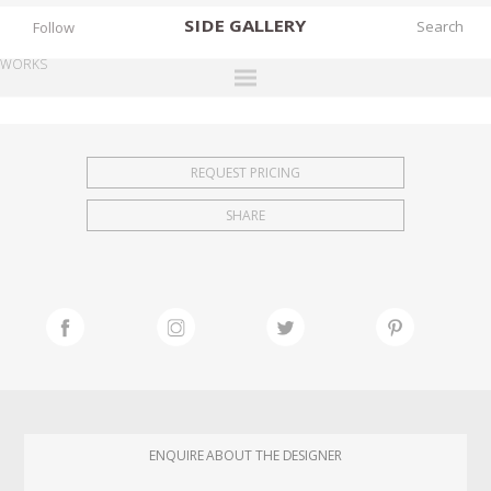
SIDE
GALLERY
Follow
WORKS
DESIGNERS
EXHIBITIONS
REQUEST PRICING
FAIRS
SHARE
WORKS
BOOKS
NEWS
STORIES
ARCHIVES
GALLERY
ENQUIRE ABOUT THE DESIGNER
MY WISHLIST