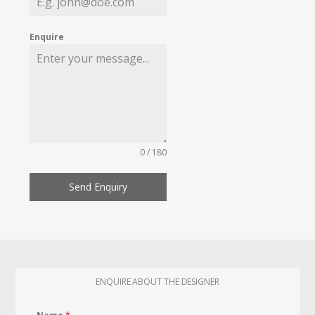
Enquire
0 / 180
Send Enquiry
ENQUIRE ABOUT THE DESIGNER