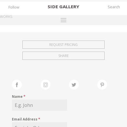
SIDE
GALLERY
Follow
WORKS
DESIGNERS
EXHIBITIONS
REQUEST PRICING
FAIRS
SHARE
WORKS
BOOKS
NEWS
STORIES
Name
*
ARCHIVES
GALLERY
Email Address
*
MY WISHLIST