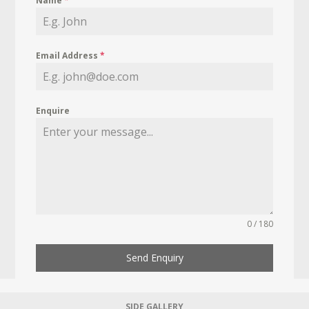
Name
*
Email Address
*
Enquire
0 / 180
Send Enquiry
SIDE GALLERY