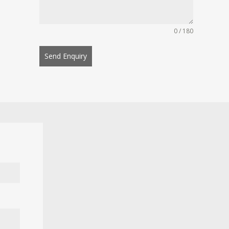
0 / 180
Send Enquiry