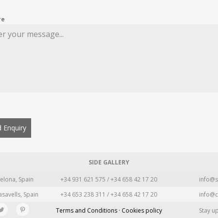
re
 Enquiry
SIDE GALLERY
elona, Spain
+34 931 621 575 / +34 658 42 17 20
info@s
asavells, Spain
+34 653 238 311 / +34 658 42 17 20
info@c
Terms and Conditions · Cookies policy
Stay u