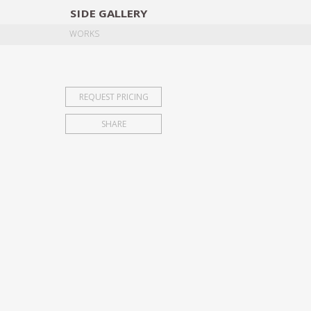
SIDE
GALLERY
DESIGNERS
EXHIB
WORKS
REQUEST PRICING
SHARE