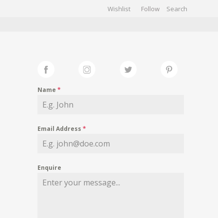
Wishlist
Follow
CHIVES
GALLERY
Name
*
Email Address
*
Enquire