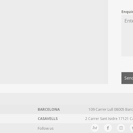
Enqui
Send
BARCELONA
109 Carrer Lull 08005 Barc
CASAVELLS
2 Carrer Sant Isidre 17121 C
Follow us