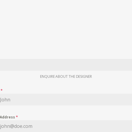
ENQUIRE ABOUT THE DESIGNER
e
*
 Address
*