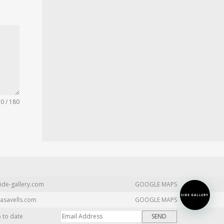
0 / 180
ide-gallery.com
GOOGLE MAPS
asavells.com
GOOGLE MAPS
p to date