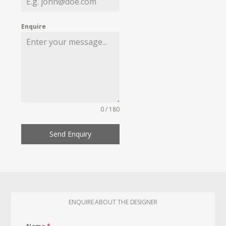
Enquire
0 / 180
Send Enquiry
ENQUIRE ABOUT THE DESIGNER