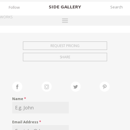
SIDE
GALLERY
Follow
WORKS
DESIGNERS
EXHIBITIONS
REQUEST PRICING
FAIRS
SHARE
WORKS
BOOKS
NEWS
STORIES
Name
*
ARCHIVES
GALLERY
Email Address
*
MY WISHLIST