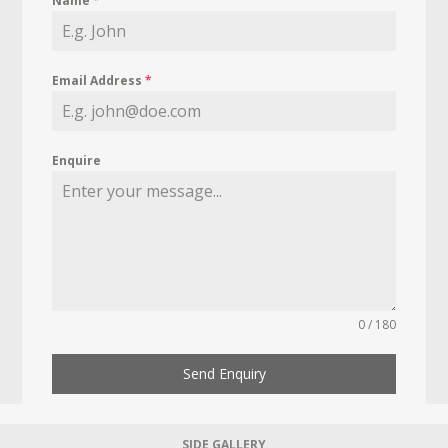
Name
*
Email Address
*
Enquire
0 / 180
Send Enquiry
SIDE GALLERY