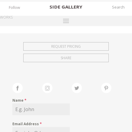
SIDE
GALLERY
Follow
WORKS
DESIGNERS
EXHIBITIONS
REQUEST PRICING
FAIRS
SHARE
WORKS
BOOKS
NEWS
STORIES
Name
*
ARCHIVES
GALLERY
Email Address
*
MY WISHLIST