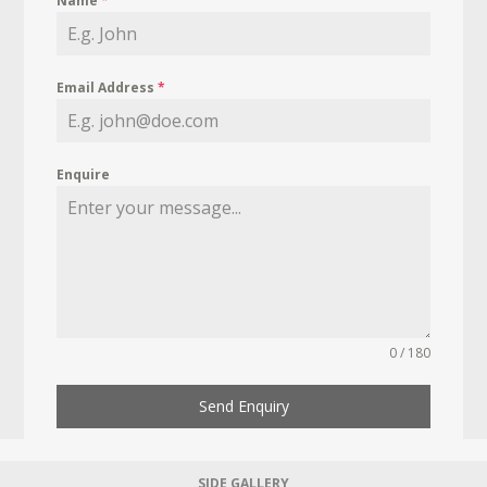
Name
*
Email Address
*
Enquire
0 / 180
Send Enquiry
SIDE GALLERY