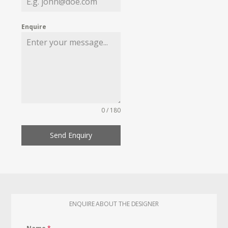
Enquire
0 / 180
Send Enquiry
ENQUIRE ABOUT THE DESIGNER