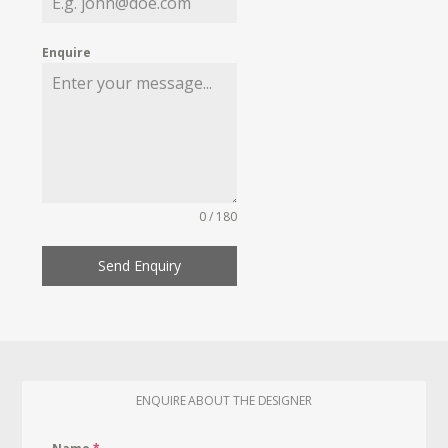
Enquire
0 / 180
Send Enquiry
ENQUIRE ABOUT THE DESIGNER