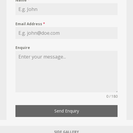
Name
*
Email Address
*
Enquire
0 / 180
Send Enquiry
SIDE GALLERY