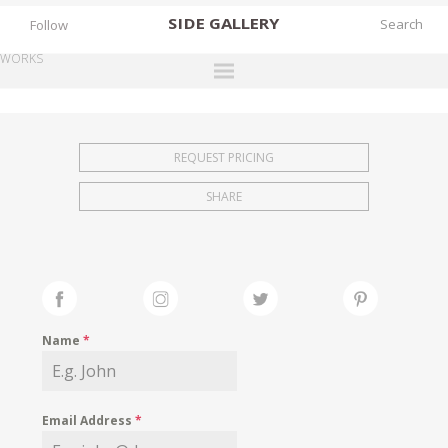
SIDE
GALLERY
Follow
WORKS
DESIGNERS
EXHIBITIONS
REQUEST PRICING
FAIRS
SHARE
WORKS
BOOKS
NEWS
STORIES
Name
*
ARCHIVES
GALLERY
Email Address
*
MY WISHLIST