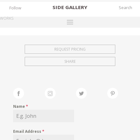
SIDE
GALLERY
Follow
WORKS
DESIGNERS
EXHIBITIONS
REQUEST PRICING
FAIRS
SHARE
WORKS
BOOKS
NEWS
STORIES
Name
*
ARCHIVES
GALLERY
Email Address
*
MY WISHLIST