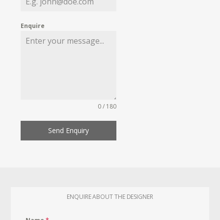
Enquire
0 / 180
Send Enquiry
ENQUIRE ABOUT THE DESIGNER