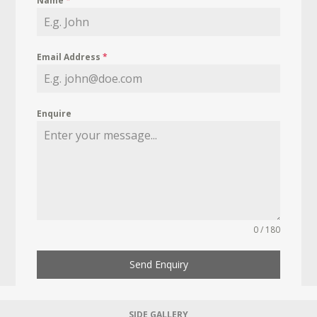
Name
*
Email Address
*
Enquire
0 / 180
Send Enquiry
SIDE GALLERY