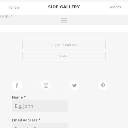
SIDE
GALLERY
Follow
WORKS
DESIGNERS
EXHIBITIONS
REQUEST PRICING
FAIRS
SHARE
WORKS
BOOKS
NEWS
STORIES
Name
*
ARCHIVES
GALLERY
Email Address
*
MY WISHLIST