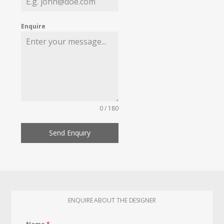
Enquire
0 / 180
Send Enquiry
ENQUIRE ABOUT THE DESIGNER