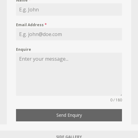
Name
*
Email Address
*
Enquire
0 / 180
Send Enquiry
SIDE GALLERY