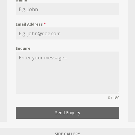
Name
*
Email Address
*
Enquire
0 / 180
Send Enquiry
SIDE GALLERY