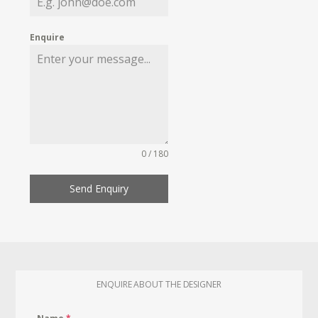
Enquire
0 / 180
Send Enquiry
ENQUIRE ABOUT THE DESIGNER