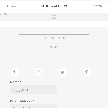
SIDE
GALLERY
Follow
WORKS
DESIGNERS
EXHIBITIONS
REQUEST PRICING
FAIRS
SHARE
WORKS
BOOKS
NEWS
STORIES
Name
*
ARCHIVES
GALLERY
Email Address
*
MY WISHLIST