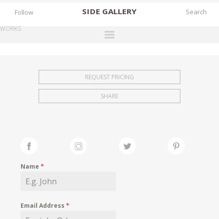
SIDE
GALLERY
Follow
WORKS
DESIGNERS
EXHIBITIONS
REQUEST PRICING
FAIRS
SHARE
WORKS
BOOKS
NEWS
STORIES
Name
*
ARCHIVES
GALLERY
Email Address
*
MY WISHLIST