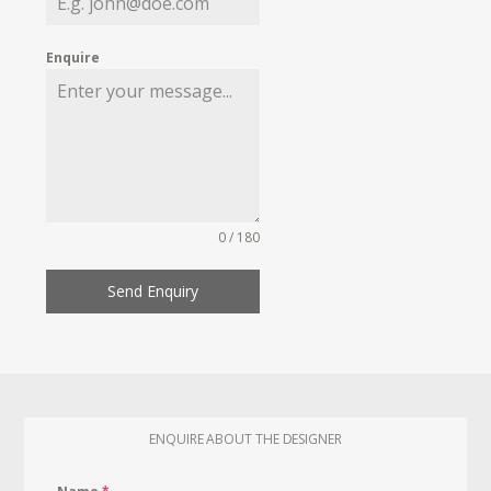
Enquire
0 / 180
Send Enquiry
ENQUIRE ABOUT THE DESIGNER