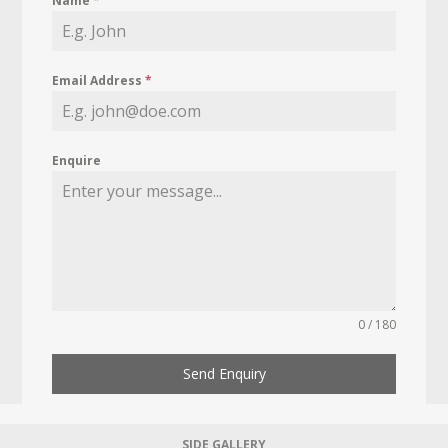
Name
*
Email Address
*
Enquire
0 / 180
Send Enquiry
SIDE GALLERY