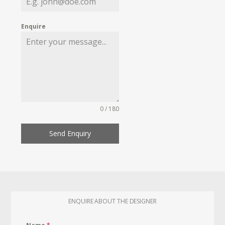
Enquire
0 / 180
Send Enquiry
ENQUIRE ABOUT THE DESIGNER