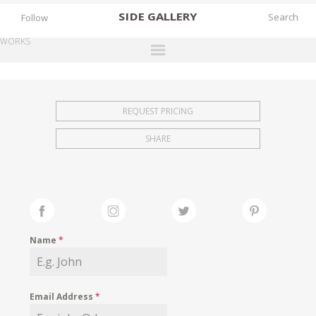
SIDE
GALLERY
Follow
WORKS
DESIGNERS
EXHIBITIONS
REQUEST PRICING
FAIRS
SHARE
WORKS
BOOKS
NEWS
STORIES
Name
*
ARCHIVES
GALLERY
Email Address
*
MY WISHLIST