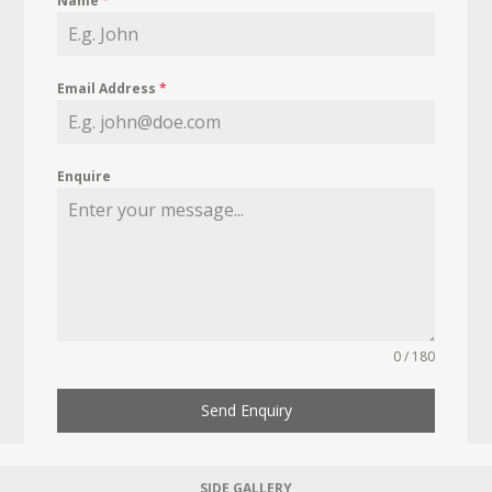
Name
*
Email Address
*
Enquire
0 / 180
Send Enquiry
SIDE GALLERY