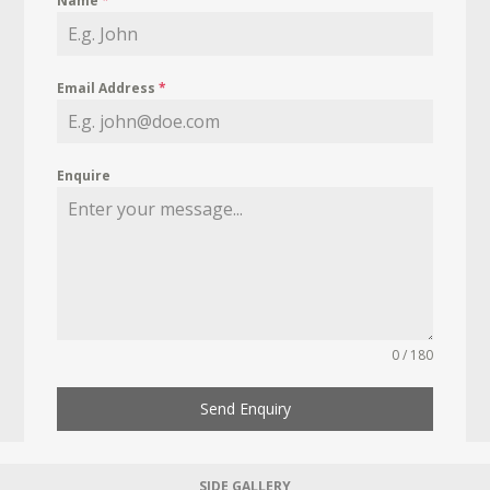
Name
*
Email Address
*
Enquire
0 / 180
Send Enquiry
SIDE GALLERY