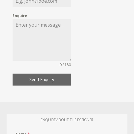
Enquire
0 / 180
Send Enquiry
ENQUIRE ABOUT THE DESIGNER