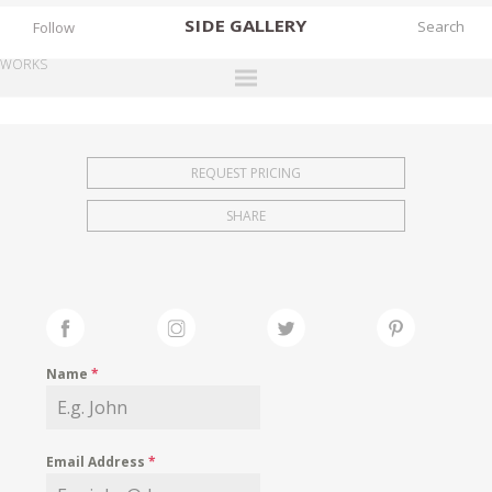
SIDE
GALLERY
Follow
WORKS
DESIGNERS
EXHIBITIONS
REQUEST PRICING
FAIRS
SHARE
WORKS
BOOKS
NEWS
STORIES
Name
*
ARCHIVES
GALLERY
Email Address
*
MY WISHLIST