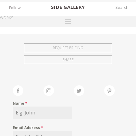
SIDE
GALLERY
Follow
WORKS
DESIGNERS
EXHIBITIONS
REQUEST PRICING
FAIRS
SHARE
WORKS
BOOKS
NEWS
STORIES
Name
*
ARCHIVES
GALLERY
Email Address
*
MY WISHLIST