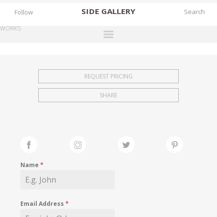
SIDE
GALLERY
Follow
WORKS
DESIGNERS
EXHIBITIONS
REQUEST PRICING
FAIRS
SHARE
WORKS
BOOKS
NEWS
STORIES
Name
*
ARCHIVES
GALLERY
Email Address
*
MY WISHLIST