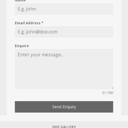
Name
*
Email Address
*
Enquire
0 / 180
Send Enquiry
SIDE GALLERY