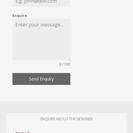
Enquire
0 / 180
Send Enquiry
ENQUIRE ABOUT THE DESIGNER