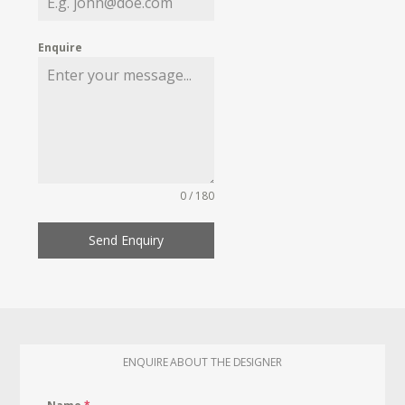
Enquire
0 / 180
Send Enquiry
ENQUIRE ABOUT THE DESIGNER