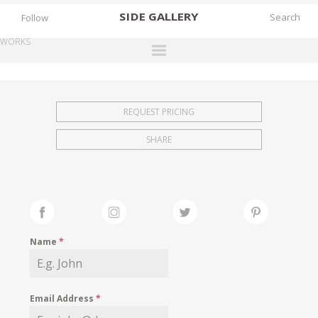
SIDE
GALLERY
Follow
WORKS
DESIGNERS
EXHIBITIONS
REQUEST PRICING
FAIRS
SHARE
WORKS
BOOKS
NEWS
STORIES
Name
*
ARCHIVES
GALLERY
Email Address
*
MY WISHLIST