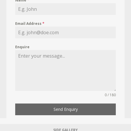
Name
*
Email Address
*
Enquire
0 / 180
Send Enquiry
SIDE GALLERY